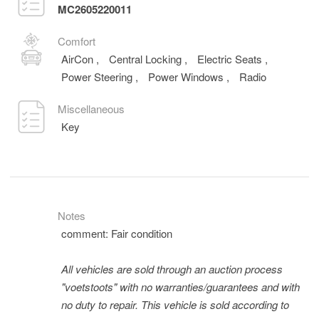
MC2605220011
Comfort
AirCon
,
Central Locking
,
Electric Seats
,
Power Steering
,
Power Windows
,
Radio
Miscellaneous
Key
Notes
comment: Fair condition
All vehicles are sold through an auction process
"voetstoots" with no warranties/guarantees and with
no duty to repair. This vehicle is sold according to