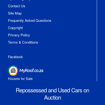
Contact Us
Site Map
Frequently Asked Questions
Copyright
Privacy Policy
Terms & Conditions
Facebook
Houses for Sale
Repossessed and Used Cars on
Auction