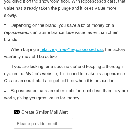
you drive it off the showroom floor. With repossessed cars, that
value has already taken the plunge and it loses value more
slowly.
Depending on the brand, you save a lot of money on a
repossessed car. Some brands lose value faster than other
brands.
When buying a
relatively "new" repossessed car
, the factory
warranty may still be active.
If you are looking for a specific car and keeping a thorough
eye on the MyCars website, it is bound to make its appearance.
Create an email alert and get notified when it is on auction.
Repossessed cars are often sold for much less than they are
worth, giving you great value for money.
Create Similar Mail Alert