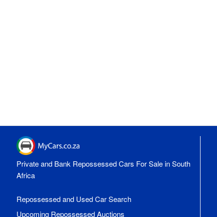
Private and Bank Repossessed Cars For Sale in South
Africa
Repossessed and Used Car Search
Upcoming Repossessed Auctions