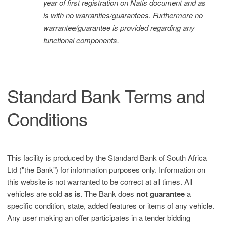
year of first registration on Natis document and as
is with no warranties/guarantees. Furthermore no
warrantee/guarantee is provided regarding any
functional components.
Standard Bank Terms and
Conditions
This facility is produced by the Standard Bank of South Africa
Ltd ("the Bank") for information purposes only. Information on
this website is not warranted to be correct at all times. All
vehicles are sold
as is
. The Bank does
not guarantee
a
specific condition, state, added features or items of any vehicle.
Any user making an offer participates in a tender bidding