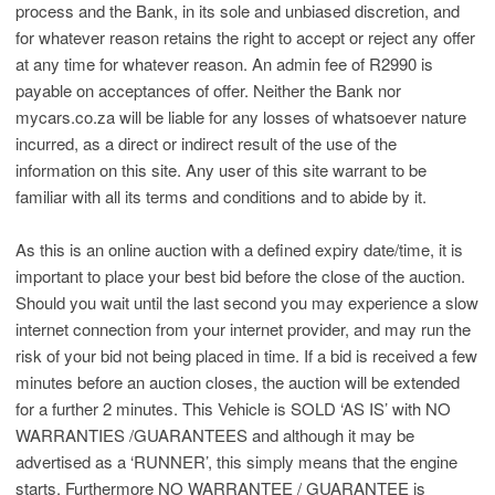
process and the Bank, in its sole and unbiased discretion, and
for whatever reason retains the right to accept or reject any offer
at any time for whatever reason. An admin fee of R2990 is
payable on acceptances of offer. Neither the Bank nor
mycars.co.za will be liable for any losses of whatsoever nature
incurred, as a direct or indirect result of the use of the
information on this site. Any user of this site warrant to be
familiar with all its terms and conditions and to abide by it.
As this is an online auction with a defined expiry date/time, it is
important to place your best bid before the close of the auction.
Should you wait until the last second you may experience a slow
internet connection from your internet provider, and may run the
risk of your bid not being placed in time. If a bid is received a few
minutes before an auction closes, the auction will be extended
for a further 2 minutes. This Vehicle is SOLD ‘AS IS’ with NO
WARRANTIES /GUARANTEES and although it may be
advertised as a ‘RUNNER’, this simply means that the engine
starts. Furthermore NO WARRANTEE / GUARANTEE is