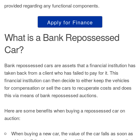
provided regarding any functional components.
Apply for Finance
What is a Bank Repossessed
Car?
Bank repossessed cars are assets that a financial institution has
taken back from a client who has failed to pay for it. This
financial institution can then decide to either keep the vehicles
for compensation or sell the cars to recuperate costs and does
this via means of bank repossessed auctions.
Here are some benefits when buying a repossessed car on
auction:
When buying a new car, the value of the car falls as soon as