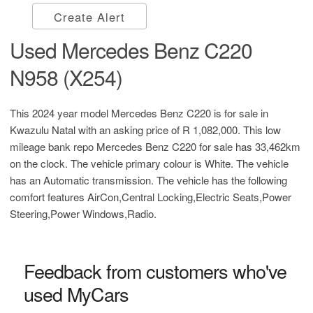
Create Alert
Used Mercedes Benz C220
N958 (X254)
This 2024 year model Mercedes Benz C220 is for sale in
Kwazulu Natal with an asking price of
R 1,082,000
. This low
mileage bank repo Mercedes Benz C220 for sale has 33,462km
on the clock. The vehicle primary colour is White. The vehicle
has an Automatic transmission. The vehicle has the following
comfort features AirCon,Central Locking,Electric Seats,Power
Steering,Power Windows,Radio.
Feedback from customers who've
used MyCars