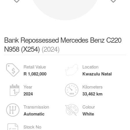
Bank Repossessed Mercedes Benz C220
N958 (X254)
(2024)
Retail Value
Location
R 1,082,000
Kwazulu Natal
Year
Kilometers
2024
33,462 km
Transmission
Colour
Automatic
White
Stock No