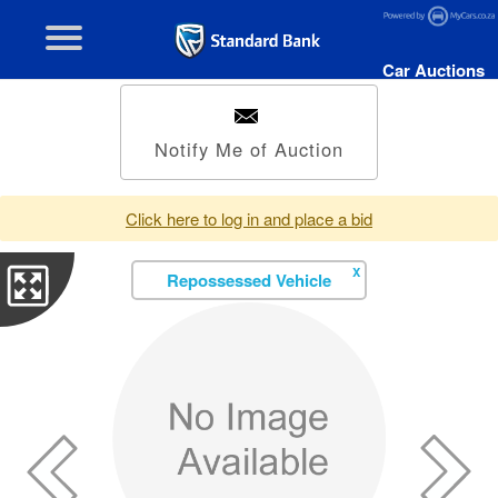
Car Auctions
Notify Me of Auction
Click here to log in and place a bid
X
Repossessed Vehicle