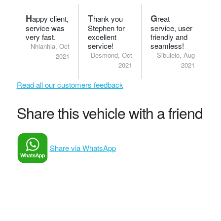
H
T
G
appy client,
hank you
reat
service was
Stephen for
service, user
very fast.
excellent
friendly and
service!
seamless!
Nhlanhla, Oct
Desmond, Oct
Sibulelo, Aug
2021
2021
2021
Read all our customers feedback
Share this vehicle with a friend
Share via WhatsApp