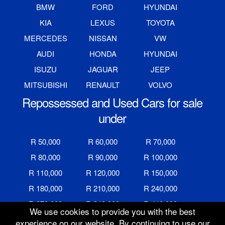
BMW
FORD
HYUNDAI
KIA
LEXUS
TOYOTA
MERCEDES
NISSAN
VW
AUDI
HONDA
HYUNDAI
ISUZU
JAGUAR
JEEP
MITSUBISHI
RENAULT
VOLVO
Repossessed and Used Cars for sale
under
R 50,000
R 60,000
R 70,000
R 80,000
R 90,000
R 100,000
R 110,000
R 120,000
R 150,000
R 180,000
R 210,000
R 240,000
R 270,000
R 340,000
R 410,000
We use cookies to provide you with the best
R 480,000
R 600,000
R 700,000
experience on our website. By continuing to use our