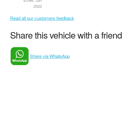
sizwe, Jan
2022
Read all our customers feedback
Share this vehicle with a friend
Share via WhatsApp