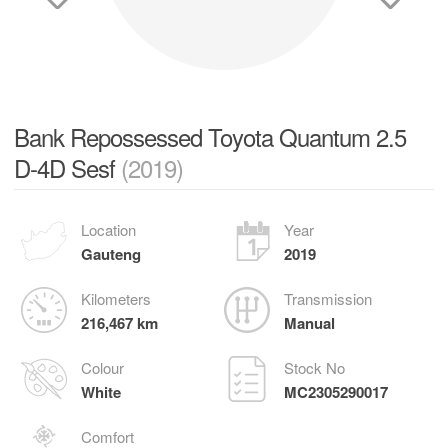
Bank Repossessed Toyota Quantum 2.5
D-4D Sesf
(2019)
Location
Year
Gauteng
2019
Kilometers
Transmission
216,467 km
Manual
Colour
Stock No
White
MC2305290017
Comfort