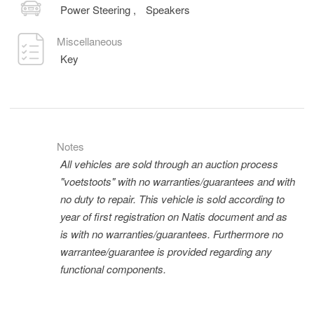
Power Steering
,
Speakers
Miscellaneous
Key
Notes
All vehicles are sold through an auction process
"voetstoots" with no warranties/guarantees and with
no duty to repair. This vehicle is sold according to
year of first registration on Natis document and as
is with no warranties/guarantees. Furthermore no
warrantee/guarantee is provided regarding any
functional components.