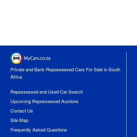
Private and Bank Repossessed Cars For Sale in South
Africa
Repossessed and Used Car Search
Upcoming Repossessed Auctions
Contact Us
Site Map
Frequently Asked Questions