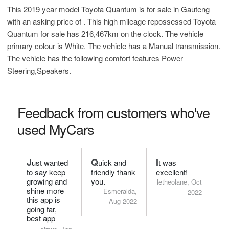
This 2019 year model Toyota Quantum is for sale in Gauteng
with an asking price of
. This high mileage repossessed Toyota
Quantum for sale has 216,467km on the clock. The vehicle
primary colour is White. The vehicle has a Manual transmission.
The vehicle has the following comfort features Power
Steering,Speakers.
Feedback from customers who've
used MyCars
J
Q
I
ust wanted
uick and
t was
to say keep
friendly thank
excellent!
growing and
you.
letheolane, Oct
shine more
Esmeralda,
2022
this app is
Aug 2022
going far,
best app
ever!