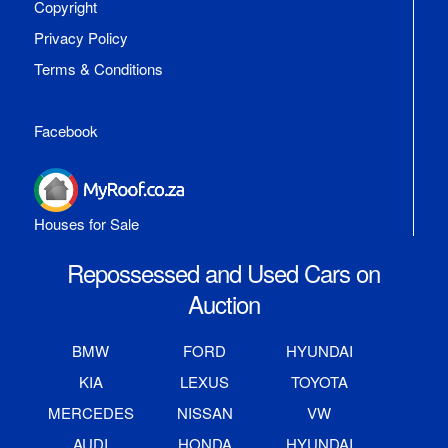
Copyright
Privacy Policy
Terms & Conditions
Facebook
Houses for Sale
Repossessed and Used Cars on
Auction
BMW
FORD
HYUNDAI
KIA
LEXUS
TOYOTA
MERCEDES
NISSAN
VW
AUDI
HONDA
HYUNDAI