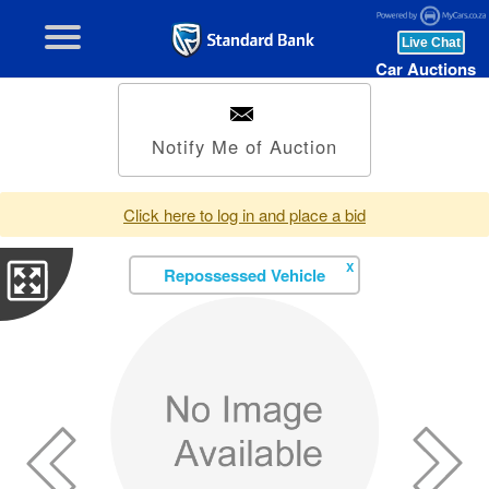
Car Auctions
Notify Me of Auction
Click here to log in and place a bid
X
Repossessed Vehicle