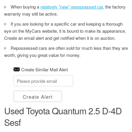
When buying a
relatively "new" repossessed car
, the factory
warranty may still be active.
If you are looking for a specific car and keeping a thorough
eye on the MyCars website, it is bound to make its appearance.
Create an email alert and get notified when it is on auction.
Repossessed cars are often sold for much less than they are
worth, giving you great value for money.
Create Similar Mail Alert
Create Alert
Used Toyota Quantum 2.5 D-4D
Sesf