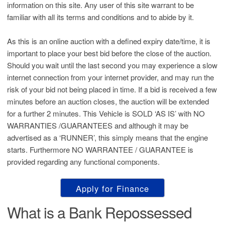
information on this site. Any user of this site warrant to be
familiar with all its terms and conditions and to abide by it.
As this is an online auction with a defined expiry date/time, it is
important to place your best bid before the close of the auction.
Should you wait until the last second you may experience a slow
internet connection from your internet provider, and may run the
risk of your bid not being placed in time. If a bid is received a few
minutes before an auction closes, the auction will be extended
for a further 2 minutes. This Vehicle is SOLD ‘AS IS’ with NO
WARRANTIES /GUARANTEES and although it may be
advertised as a ‘RUNNER’, this simply means that the engine
starts. Furthermore NO WARRANTEE / GUARANTEE is
provided regarding any functional components.
Apply for Finance
What is a Bank Repossessed