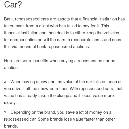
Car?
Bank repossessed cars are assets that a financial institution has
taken back from a client who has failed to pay for it. This
financial institution can then decide to either keep the vehicles
for compensation or sell the cars to recuperate costs and does
this via means of bank repossessed auctions.
Here are some benefits when buying a repossessed car on
auction:
When buying a new car, the value of the car falls as soon as
you drive it off the showroom floor. With repossessed cars, that
value has already taken the plunge and it loses value more
slowly.
Depending on the brand, you save a lot of money on a
repossessed car. Some brands lose value faster than other
brands.