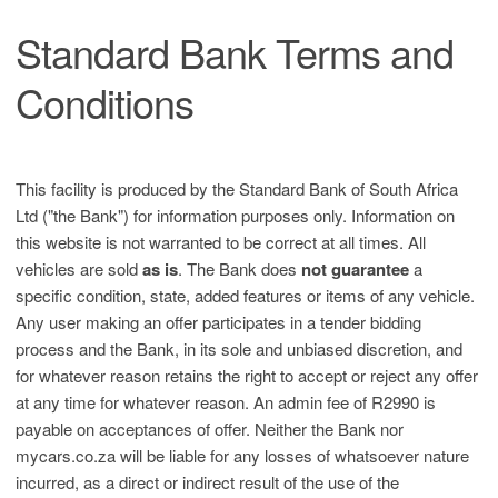
Standard Bank Terms and
Conditions
This facility is produced by the Standard Bank of South Africa
Ltd ("the Bank") for information purposes only. Information on
this website is not warranted to be correct at all times. All
vehicles are sold
as is
. The Bank does
not guarantee
a
specific condition, state, added features or items of any vehicle.
Any user making an offer participates in a tender bidding
process and the Bank, in its sole and unbiased discretion, and
for whatever reason retains the right to accept or reject any offer
at any time for whatever reason. An admin fee of R2990 is
payable on acceptances of offer. Neither the Bank nor
mycars.co.za will be liable for any losses of whatsoever nature
incurred, as a direct or indirect result of the use of the