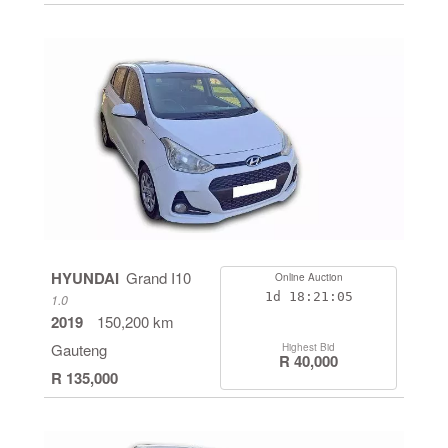
HYUNDAI
Grand I10
Online Auction
1d
18:21:05
1.0
2019
150,200 km
Gauteng
Highest Bid
R 40,000
R 135,000