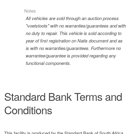
Notes
All vehicles are sold through an auction process
"voetstoots" with no warranties/guarantees and with
no duty to repair. This vehicle is sold according to
year of first registration on Natis document and as
is with no warranties/guarantees. Furthermore no
warrantee/guarantee is provided regarding any
functional components.
Standard Bank Terms and
Conditions
This facility is produced by the Standard Bank of South Africa