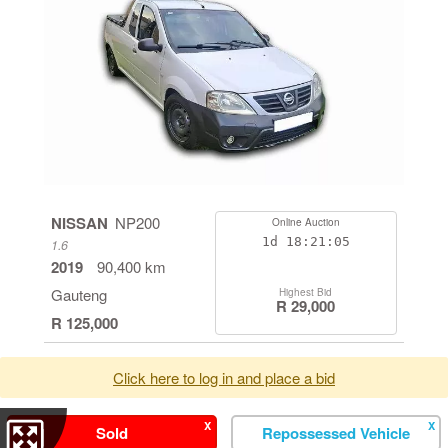
NISSAN
NP200
Online Auction
1d
18:21:05
1.6
2019
90,400 km
Gauteng
Highest Bid
R 29,000
R 125,000
Click here to log in and place a bid
X
X
Sold
Repossessed Vehicle