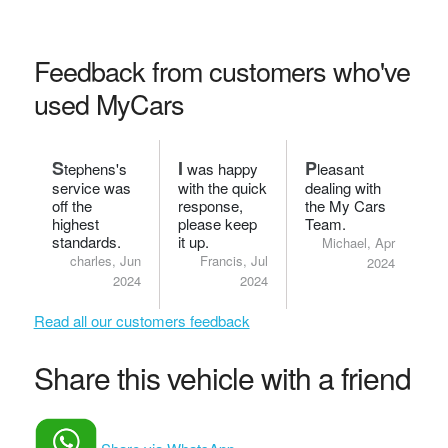
Feedback from customers who've
used MyCars
S
I
P
tephens's
was happy
leasant
service was
with the quick
dealing with
off the
response,
the My Cars
highest
please keep
Team.
standards.
it up.
Michael, Apr
charles, Jun
Francis, Jul
2024
2024
2024
Read all our customers feedback
Share this vehicle with a friend