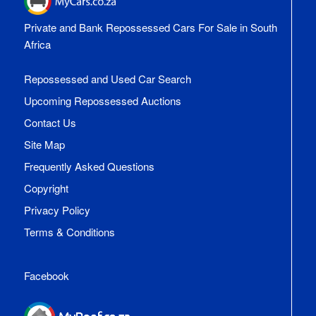
Private and Bank Repossessed Cars For Sale in South
Africa
Repossessed and Used Car Search
Upcoming Repossessed Auctions
Contact Us
Site Map
Frequently Asked Questions
Copyright
Privacy Policy
Terms & Conditions
Facebook