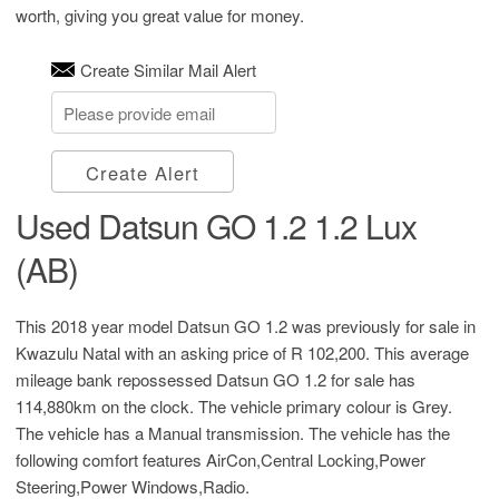
worth, giving you great value for money.
Create Similar Mail Alert
Create Alert
Used Datsun GO 1.2 1.2 Lux
(AB)
This 2018 year model Datsun GO 1.2 was previously for sale in
Kwazulu Natal with an asking price of
R 102,200
. This average
mileage bank repossessed Datsun GO 1.2 for sale has
114,880km on the clock. The vehicle primary colour is Grey.
The vehicle has a Manual transmission. The vehicle has the
following comfort features AirCon,Central Locking,Power
Steering,Power Windows,Radio.