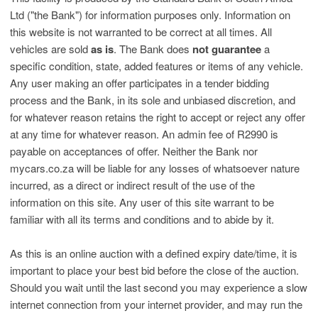
Ltd ("the Bank") for information purposes only. Information on
this website is not warranted to be correct at all times. All
vehicles are sold
as is
. The Bank does
not guarantee
a
specific condition, state, added features or items of any vehicle.
Any user making an offer participates in a tender bidding
process and the Bank, in its sole and unbiased discretion, and
for whatever reason retains the right to accept or reject any offer
at any time for whatever reason. An admin fee of R2990 is
payable on acceptances of offer. Neither the Bank nor
mycars.co.za will be liable for any losses of whatsoever nature
incurred, as a direct or indirect result of the use of the
information on this site. Any user of this site warrant to be
familiar with all its terms and conditions and to abide by it.
As this is an online auction with a defined expiry date/time, it is
important to place your best bid before the close of the auction.
Should you wait until the last second you may experience a slow
internet connection from your internet provider, and may run the