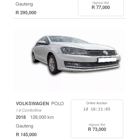
Gauteng
Highest Bid
R 77,000
R 295,000
VOLKSWAGEN
POLO
Online Auction
1d
18:21:05
1.6 Comfortline
2018
128,000 km
Gauteng
Highest Bid
R 73,000
R 145,000