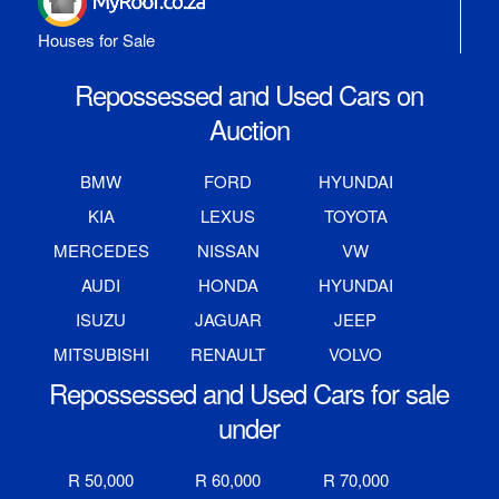
Houses for Sale
Repossessed and Used Cars on
Auction
BMW
FORD
HYUNDAI
KIA
LEXUS
TOYOTA
MERCEDES
NISSAN
VW
AUDI
HONDA
HYUNDAI
ISUZU
JAGUAR
JEEP
MITSUBISHI
RENAULT
VOLVO
Repossessed and Used Cars for sale
under
R 50,000
R 60,000
R 70,000