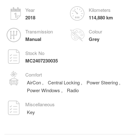
Year
Kilometers
2018
114,880 km
Transmission
Colour
Manual
Grey
Stock No
MC2407230035
Comfort
AirCon
,
Central Locking
,
Power Steering
,
Power Windows
,
Radio
Miscellaneous
Key