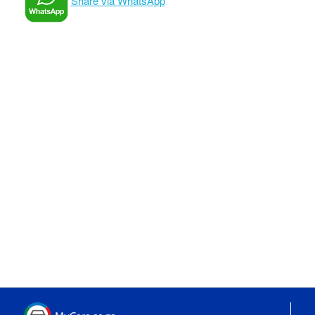
Share via WhatsApp