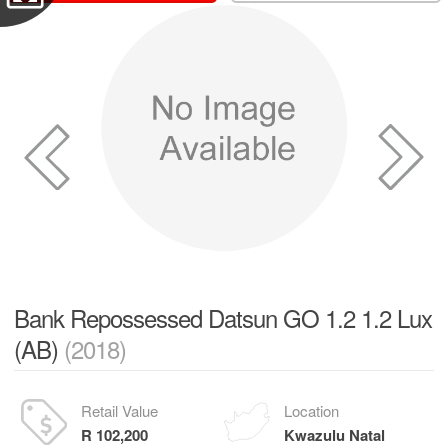
Bank Repossessed Datsun GO 1.2 1.2 Lux
(AB)
(2018)
Retail Value
Location
R 102,200
Kwazulu Natal