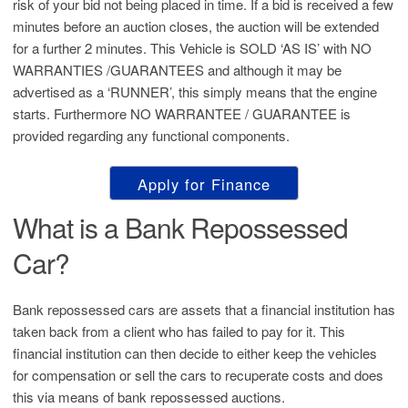
risk of your bid not being placed in time. If a bid is received a few
minutes before an auction closes, the auction will be extended
for a further 2 minutes. This Vehicle is SOLD ‘AS IS’ with NO
WARRANTIES /GUARANTEES and although it may be
advertised as a ‘RUNNER’, this simply means that the engine
starts. Furthermore NO WARRANTEE / GUARANTEE is
provided regarding any functional components.
Apply for Finance
What is a Bank Repossessed
Car?
Bank repossessed cars are assets that a financial institution has
taken back from a client who has failed to pay for it. This
financial institution can then decide to either keep the vehicles
for compensation or sell the cars to recuperate costs and does
this via means of bank repossessed auctions.