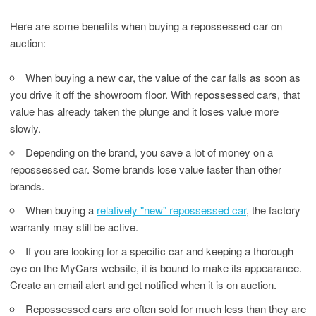
Here are some benefits when buying a repossessed car on
auction:
When buying a new car, the value of the car falls as soon as
you drive it off the showroom floor. With repossessed cars, that
value has already taken the plunge and it loses value more
slowly.
Depending on the brand, you save a lot of money on a
repossessed car. Some brands lose value faster than other
brands.
When buying a
relatively "new" repossessed car
, the factory
warranty may still be active.
If you are looking for a specific car and keeping a thorough
eye on the MyCars website, it is bound to make its appearance.
Create an email alert and get notified when it is on auction.
Repossessed cars are often sold for much less than they are