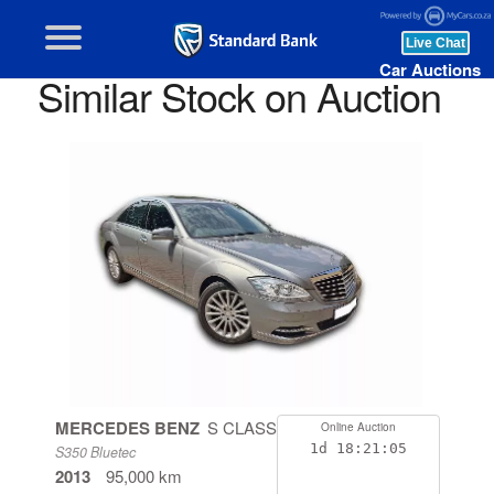
Car Auctions
Similar Stock on Auction
MERCEDES BENZ
S CLASS
Online Auction
1d
18:21:05
S350 Bluetec
2013
95,000 km