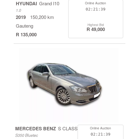
HYUNDAI
Grand I10
Online Auction
02:21:38
1.0
2019
150,200 km
Gauteng
Highest Bid
R 49,000
R 135,000
MERCEDES BENZ
S CLASS
Online Auction
02:21:38
S350 Bluetec