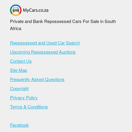
Private and Bank Repossessed Cars For Sale in South
Africa
Repossessed and Used Car Search
Upcoming Repossessed Auctions
Contact Us
Site Map
Frequently Asked Questions
Copyright
Privacy Policy
Terms & Conditions
Facebook