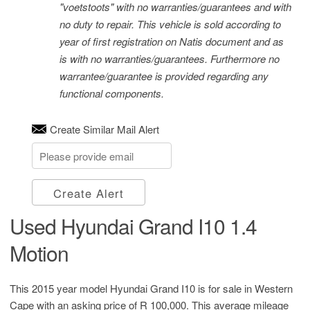
"voetstoots" with no warranties/guarantees and with
no duty to repair. This vehicle is sold according to
year of first registration on Natis document and as
is with no warranties/guarantees. Furthermore no
warrantee/guarantee is provided regarding any
functional components.
Create Similar Mail Alert
Create Alert
Used Hyundai Grand I10 1.4
Motion
This 2015 year model Hyundai Grand I10 is for sale in Western
Cape with an asking price of
R 100,000
. This average mileage