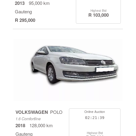
2013
95,000 km
Gauteng
Highest Bid
R 103,000
R 295,000
VOLKSWAGEN
POLO
Online Auction
02:21:38
1.6 Comfortline
2018
128,000 km
Gauteng
Highest Bid