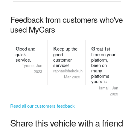
Feedback from customers who've
used MyCars
G
K
G
ood and
eep up the
reat 1st
quick
good
time on your
service.
customer
platform,
service!
been on
Tyrone, Jun
many
raphaelbhekokuhle,
2023
platforms
Mar 2023
yours is
definitely
Ismail, Jan
smart.
2023
Read all our customers feedback
Share this vehicle with a friend