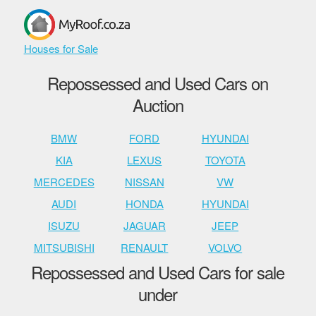
Houses for Sale
Repossessed and Used Cars on
Auction
BMW
FORD
HYUNDAI
KIA
LEXUS
TOYOTA
MERCEDES
NISSAN
VW
AUDI
HONDA
HYUNDAI
ISUZU
JAGUAR
JEEP
MITSUBISHI
RENAULT
VOLVO
Repossessed and Used Cars for sale
under