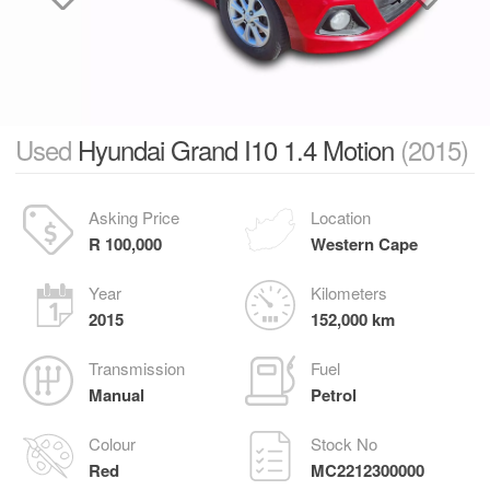
Used
Hyundai Grand I10 1.4 Motion
(2015)
Asking Price
Location
R 100,000
Western Cape
Year
Kilometers
2015
152,000 km
Transmission
Fuel
Manual
Petrol
Colour
Stock No
Red
MC2212300000