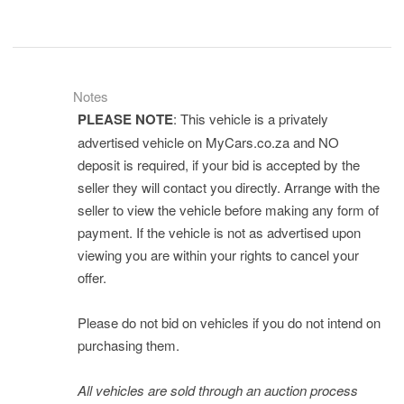
Notes
PLEASE NOTE
: This vehicle is a privately
advertised vehicle on MyCars.co.za and NO
deposit is required, if your bid is accepted by the
seller they will contact you directly. Arrange with the
seller to view the vehicle before making any form of
payment. If the vehicle is not as advertised upon
viewing you are within your rights to cancel your
offer.
Please do not bid on vehicles if you do not intend on
purchasing them.
All vehicles are sold through an auction process