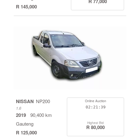
R 77,000
R 145,000
NISSAN
NP200
Online Auction
02:21:38
1.6
2019
90,400 km
Gauteng
Highest Bid
R 80,000
R 125,000