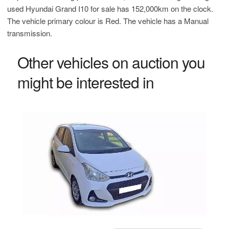
used Hyundai Grand I10 for sale has 152,000km on the clock.
The vehicle primary colour is Red. The vehicle has a Manual
transmission.
Other vehicles on auction you
might be interested in