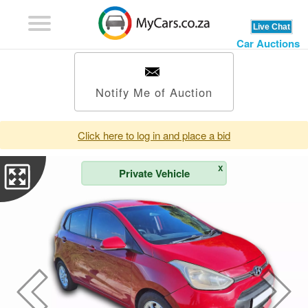
Car Auctions
Notify Me of Auction
Click here to log in and place a bid
X
Private Vehicle