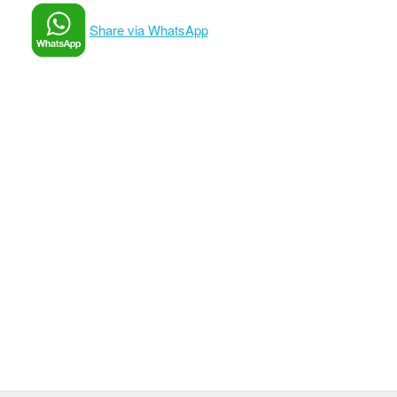
Share via WhatsApp