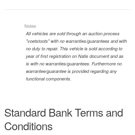
Notes
All vehicles are sold through an auction process
"voetstoots" with no warranties/guarantees and with
no duty to repair. This vehicle is sold according to
year of first registration on Natis document and as
is with no warranties/guarantees. Furthermore no
warrantee/guarantee is provided regarding any
functional components.
Standard Bank Terms and
Conditions