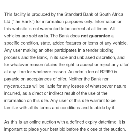
This facility is produced by the Standard Bank of South Africa
Ltd ("the Bank") for information purposes only. Information on
this website is not warranted to be correct at all times. All
vehicles are sold
as is
. The Bank does
not guarantee
a
specific condition, state, added features or items of any vehicle.
Any user making an offer participates in a tender bidding
process and the Bank, in its sole and unbiased discretion, and
for whatever reason retains the right to accept or reject any offer
at any time for whatever reason. An admin fee of R2990 is
payable on acceptances of offer. Neither the Bank nor
mycars.co.za will be liable for any losses of whatsoever nature
incurred, as a direct or indirect result of the use of the
information on this site. Any user of this site warrant to be
familiar with all its terms and conditions and to abide by it.
As this is an online auction with a defined expiry date/time, it is
important to place your best bid before the close of the auction.