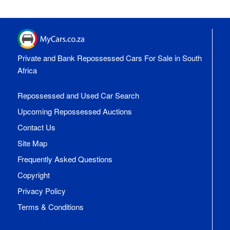
Private and Bank Repossessed Cars For Sale in South
Africa
Repossessed and Used Car Search
Upcoming Repossessed Auctions
Contact Us
Site Map
Frequently Asked Questions
Copyright
Privacy Policy
Terms & Conditions