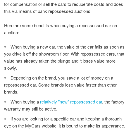
for compensation or sell the cars to recuperate costs and does
this via means of bank repossessed auctions.
Here are some benefits when buying a repossessed car on
auction:
When buying a new car, the value of the car falls as soon as
you drive it off the showroom floor. With repossessed cars, that
value has already taken the plunge and it loses value more
slowly.
Depending on the brand, you save a lot of money on a
repossessed car. Some brands lose value faster than other
brands.
When buying a
relatively "new" repossessed car
, the factory
warranty may still be active.
If you are looking for a specific car and keeping a thorough
eye on the MyCars website, it is bound to make its appearance.