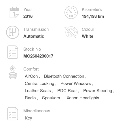
Year
Kilometers
2016
194,193 km
Transmission
Colour
Automatic
White
Stock No
MC2604230017
Comfort
AirCon
,
Bluetooth Connection
,
Central Locking
,
Power Windows
,
Leather Seats
,
PDC Rear
,
Power Steering
,
Radio
,
Speakers
,
Xenon Headlights
Miscellaneous
Key