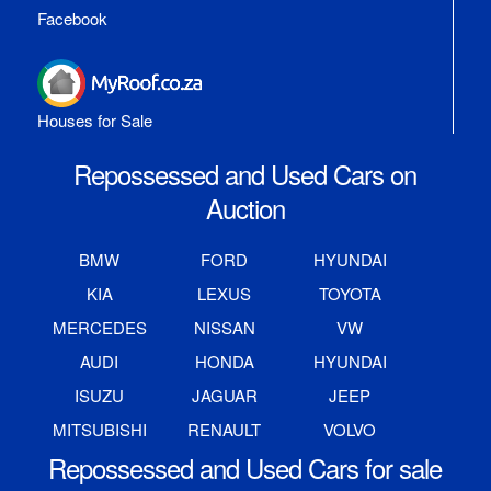
Facebook
Houses for Sale
Repossessed and Used Cars on
Auction
BMW
FORD
HYUNDAI
KIA
LEXUS
TOYOTA
MERCEDES
NISSAN
VW
AUDI
HONDA
HYUNDAI
ISUZU
JAGUAR
JEEP
MITSUBISHI
RENAULT
VOLVO
Repossessed and Used Cars for sale