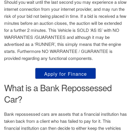
Should you wait until the last second you may experience a slow
internet connection from your internet provider, and may run the
risk of your bid not being placed in time. If a bid is received a few
minutes before an auction closes, the auction will be extended
for a further 2 minutes. This Vehicle is SOLD ‘AS IS’ with NO
WARRANTIES /GUARANTEES and although it may be
advertised as a ‘RUNNER’, this simply means that the engine
starts. Furthermore NO WARRANTEE / GUARANTEE is
provided regarding any functional components.
Apply for Finance
What is a Bank Repossessed
Car?
Bank repossessed cars are assets that a financial institution has
taken back from a client who has failed to pay for it. This
financial institution can then decide to either keep the vehicles