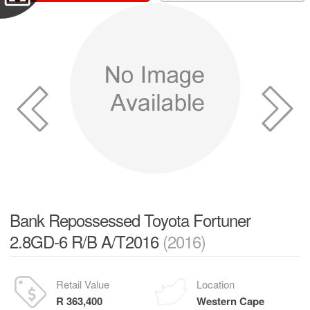
Bank Repossessed Toyota Fortuner
2.8GD-6 R/B A/T2016
(2016)
Retail Value
Location
R 363,400
Western Cape