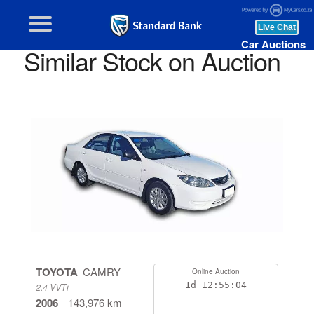
Car Auctions
Similar Stock on Auction
TOYOTA
CAMRY
Online Auction
1d
12:55:04
2.4 VVTi
2006
143,976 km