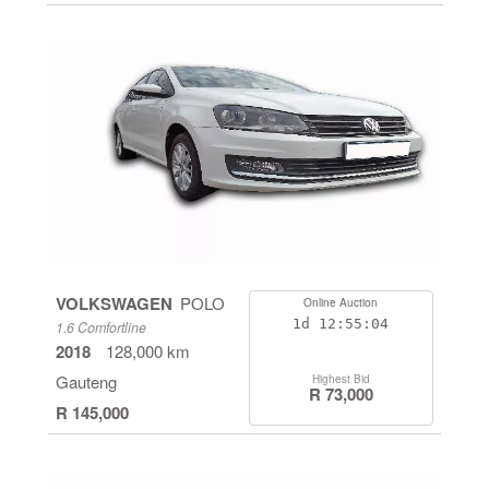
VOLKSWAGEN
POLO
Online Auction
1d
12:55:04
1.6 Comfortline
2018
128,000 km
Gauteng
Highest Bid
R 73,000
R 145,000