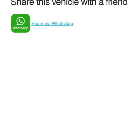
Share this vehicle with a friend
Share via WhatsApp