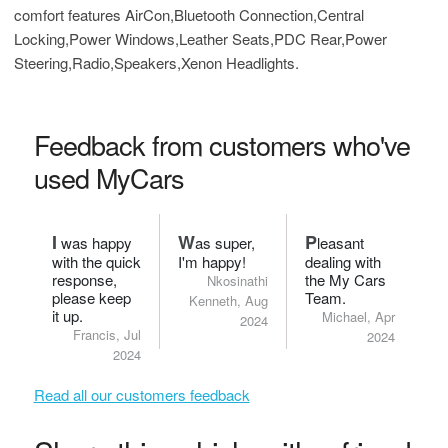
comfort features AirCon,Bluetooth Connection,Central
Locking,Power Windows,Leather Seats,PDC Rear,Power
Steering,Radio,Speakers,Xenon Headlights.
Feedback from customers who've
used MyCars
I
W
P
was happy
as super,
leasant
with the quick
I'm happy!
dealing with
response,
the My Cars
Nkosinathi
please keep
Team.
Kenneth, Aug
it up.
Michael, Apr
2024
Francis, Jul
2024
2024
Read all our customers feedback