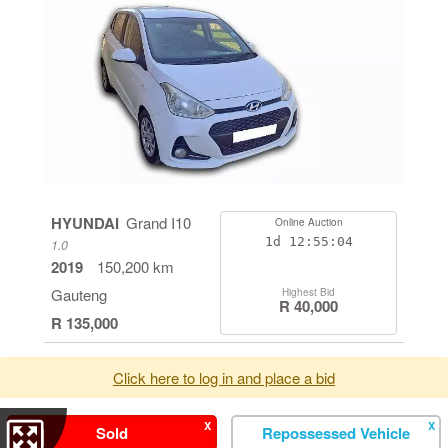
HYUNDAI
Grand I10
Online Auction
1d
12:55:04
1.0
2019
150,200 km
Gauteng
Highest Bid
R 40,000
R 135,000
Click here to log in and place a bid
X
X
Sold
Repossessed Vehicle