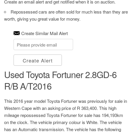
Create an email alert and get notified when it is on auction.
Repossessed cars are often sold for much less than they are
worth, giving you great value for money.
Create Similar Mail Alert
Create Alert
Used Toyota Fortuner 2.8GD-6
R/B A/T2016
This 2016 year model Toyota Fortuner was previously for sale in
Western Cape with an asking price of
R 363,400
. This high
mileage repossessed Toyota Fortuner for sale has 194,193km
on the clock. The vehicle primary colour is White. The vehicle
has an Automatic transmission. The vehicle has the following