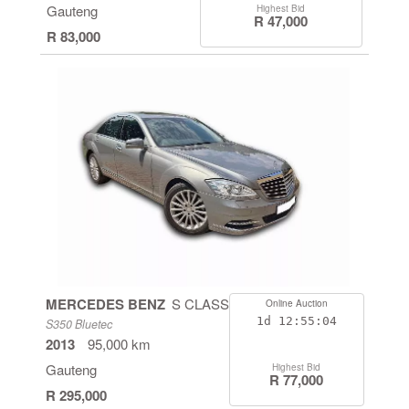
Gauteng
Highest Bid
R 47,000
R 83,000
MERCEDES BENZ
S CLASS
Online Auction
1d
12:55:04
S350 Bluetec
2013
95,000 km
Gauteng
Highest Bid
R 77,000
R 295,000