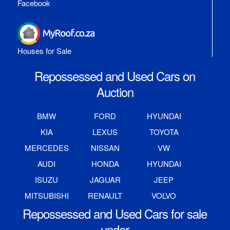
Facebook
Houses for Sale
Repossessed and Used Cars on
Auction
BMW
FORD
HYUNDAI
KIA
LEXUS
TOYOTA
MERCEDES
NISSAN
VW
AUDI
HONDA
HYUNDAI
ISUZU
JAGUAR
JEEP
MITSUBISHI
RENAULT
VOLVO
Repossessed and Used Cars for sale
under