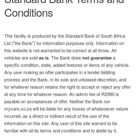
Conditions
This facility is produced by the Standard Bank of South Africa
Ltd ("the Bank") for information purposes only. Information on
this website is not warranted to be correct at all times. All
vehicles are sold
as is
. The Bank does
not guarantee
a
specific condition, state, added features or items of any vehicle.
Any user making an offer participates in a tender bidding
process and the Bank, in its sole and unbiased discretion, and
for whatever reason retains the right to accept or reject any offer
at any time for whatever reason. An admin fee of R2990 is
payable on acceptances of offer. Neither the Bank nor
mycars.co.za will be liable for any losses of whatsoever nature
incurred, as a direct or indirect result of the use of the
information on this site. Any user of this site warrant to be
familiar with all its terms and conditions and to abide by it.