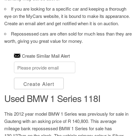
If you are looking for a specific car and keeping a thorough
eye on the MyCars website, it is bound to make its appearance.
Create an email alert and get notified when it is on auction.
Repossessed cars are often sold for much less than they are
worth, giving you great value for money.
Create Similar Mail Alert
Create Alert
Used BMW 1 Series 118I
This 2012 year model BMW 1 Series was previously for sale in
Gauteng with an asking price of
R 140,800
. This average
mileage bank repossessed BMW 1 Series for sale has
130,127km on the clock. The vehicle primary colour is Silver.