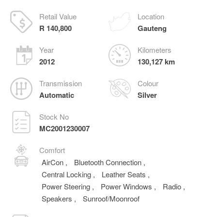
Retail Value
Location
R 140,800
Gauteng
Year
Kilometers
2012
130,127 km
Transmission
Colour
Automatic
Silver
Stock No
MC2001230007
Comfort
AirCon
,
Bluetooth Connection
,
Central Locking
,
Leather Seats
,
Power Steering
,
Power Windows
,
Radio
,
Speakers
,
Sunroof/Moonroof