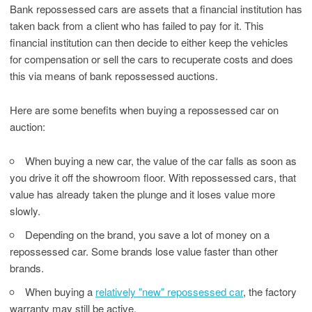
Bank repossessed cars are assets that a financial institution has
taken back from a client who has failed to pay for it. This
financial institution can then decide to either keep the vehicles
for compensation or sell the cars to recuperate costs and does
this via means of bank repossessed auctions.
Here are some benefits when buying a repossessed car on
auction:
When buying a new car, the value of the car falls as soon as
you drive it off the showroom floor. With repossessed cars, that
value has already taken the plunge and it loses value more
slowly.
Depending on the brand, you save a lot of money on a
repossessed car. Some brands lose value faster than other
brands.
When buying a
relatively "new" repossessed car
, the factory
warranty may still be active.