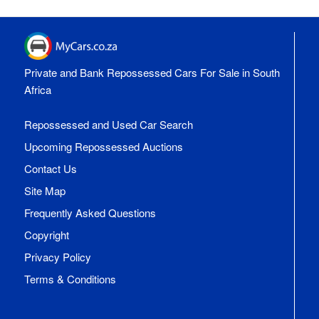
Private and Bank Repossessed Cars For Sale in South
Africa
Repossessed and Used Car Search
Upcoming Repossessed Auctions
Contact Us
Site Map
Frequently Asked Questions
Copyright
Privacy Policy
Terms & Conditions