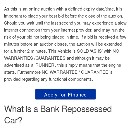
As this is an online auction with a defined expiry date/time, it is
important to place your best bid before the close of the auction.
Should you wait until the last second you may experience a slow
internet connection from your internet provider, and may run the
risk of your bid not being placed in time. If a bid is received a few
minutes before an auction closes, the auction will be extended
for a further 2 minutes. This Vehicle is SOLD ‘AS IS’ with NO
WARRANTIES /GUARANTEES and although it may be
advertised as a ‘RUNNER’, this simply means that the engine
starts. Furthermore NO WARRANTEE / GUARANTEE is
provided regarding any functional components.
Apply for Finance
What is a Bank Repossessed
Car?