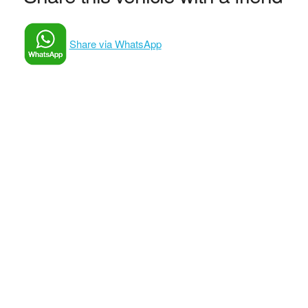
Share via WhatsApp