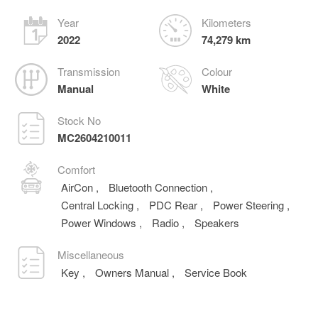
Year
Kilometers
2022
74,279 km
Transmission
Colour
Manual
White
Stock No
MC2604210011
Comfort
AirCon
,
Bluetooth Connection
,
Central Locking
,
PDC Rear
,
Power Steering
,
Power Windows
,
Radio
,
Speakers
Miscellaneous
Key
,
Owners Manual
,
Service Book