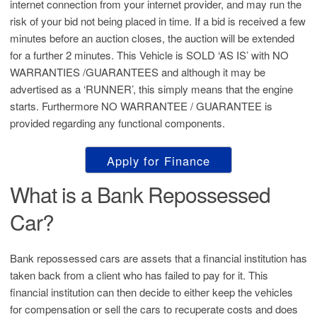
internet connection from your internet provider, and may run the
risk of your bid not being placed in time. If a bid is received a few
minutes before an auction closes, the auction will be extended
for a further 2 minutes. This Vehicle is SOLD ‘AS IS’ with NO
WARRANTIES /GUARANTEES and although it may be
advertised as a ‘RUNNER’, this simply means that the engine
starts. Furthermore NO WARRANTEE / GUARANTEE is
provided regarding any functional components.
Apply for Finance
What is a Bank Repossessed
Car?
Bank repossessed cars are assets that a financial institution has
taken back from a client who has failed to pay for it. This
financial institution can then decide to either keep the vehicles
for compensation or sell the cars to recuperate costs and does