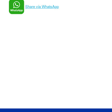
Share via WhatsApp