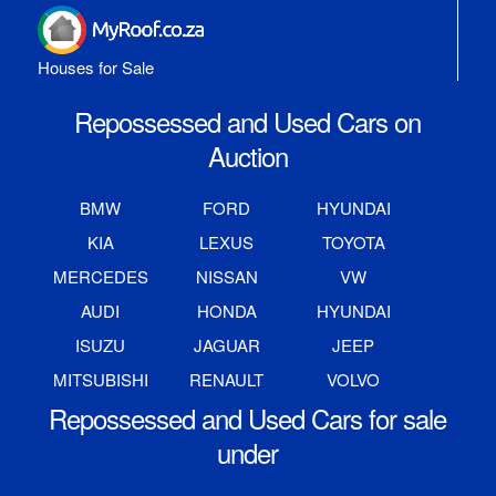
Houses for Sale
Repossessed and Used Cars on
Auction
BMW
FORD
HYUNDAI
KIA
LEXUS
TOYOTA
MERCEDES
NISSAN
VW
AUDI
HONDA
HYUNDAI
ISUZU
JAGUAR
JEEP
MITSUBISHI
RENAULT
VOLVO
Repossessed and Used Cars for sale
under