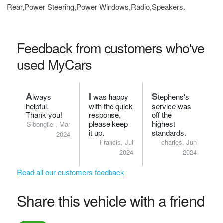
Rear,Power Steering,Power Windows,Radio,Speakers.
Feedback from customers who've
used MyCars
A
I
S
lways
was happy
tephens's
helpful.
with the quick
service was
Thank you!
response,
off the
please keep
highest
Sibongile , Mar
it up.
standards.
2024
Francis, Jul
charles, Jun
2024
2024
Read all our customers feedback
Share this vehicle with a friend