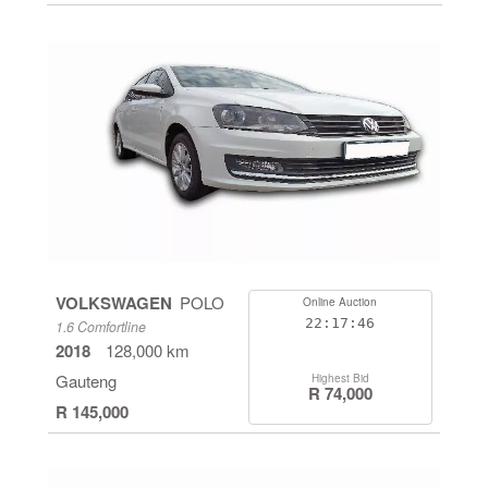
VOLKSWAGEN
POLO
Online Auction
22:17:46
1.6 Comfortline
2018
128,000 km
Gauteng
Highest Bid
R 74,000
R 145,000