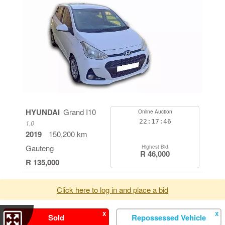
HYUNDAI
Grand I10
Online Auction
22:17:46
1.0
2019
150,200 km
Gauteng
Highest Bid
R 46,000
R 135,000
Click here to log in and place a bid
X
X
Sold
Repossessed Vehicle