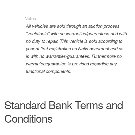
Notes
All vehicles are sold through an auction process
"voetstoots" with no warranties/guarantees and with
no duty to repair. This vehicle is sold according to
year of first registration on Natis document and as
is with no warranties/guarantees. Furthermore no
warrantee/guarantee is provided regarding any
functional components.
Standard Bank Terms and
Conditions