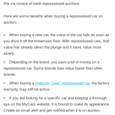
this via means of bank repossessed auctions.
Here are some benefits when buying a repossessed car on
auction:
When buying a new car, the value of the car falls as soon as
you drive it off the showroom floor. With repossessed cars, that
value has already taken the plunge and it loses value more
slowly.
Depending on the brand, you save a lot of money on a
repossessed car. Some brands lose value faster than other
brands.
When buying a
relatively "new" repossessed car
, the factory
warranty may still be active.
If you are looking for a specific car and keeping a thorough
eye on the MyCars website, it is bound to make its appearance.
Create an email alert and get notified when it is on auction.