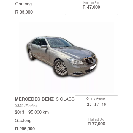
Gauteng
Highest Bid
R 47,000
R 83,000
MERCEDES BENZ
S CLASS
Online Auction
22:17:46
S350 Bluetec
2013
95,000 km
Gauteng
Highest Bid
R 77,000
R 295,000