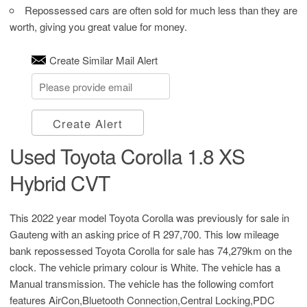
Repossessed cars are often sold for much less than they are
worth, giving you great value for money.
Create Similar Mail Alert
Create Alert
Used Toyota Corolla 1.8 XS
Hybrid CVT
This 2022 year model Toyota Corolla was previously for sale in
Gauteng with an asking price of
R 297,700
. This low mileage
bank repossessed Toyota Corolla for sale has 74,279km on the
clock. The vehicle primary colour is White. The vehicle has a
Manual transmission. The vehicle has the following comfort
features AirCon,Bluetooth Connection,Central Locking,PDC