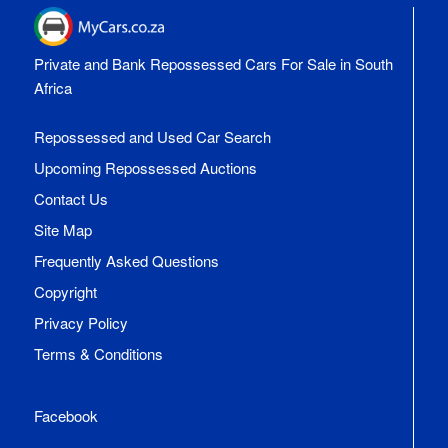
Private and Bank Repossessed Cars For Sale in South
Africa
Repossessed and Used Car Search
Upcoming Repossessed Auctions
Contact Us
Site Map
Frequently Asked Questions
Copyright
Privacy Policy
Terms & Conditions
Facebook