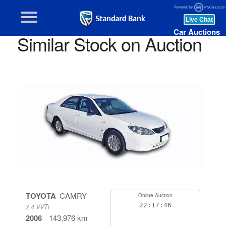
Car Auctions
Similar Stock on Auction
TOYOTA
CAMRY
Online Auction
22:17:46
2.4 VVTi
2006
143,976 km