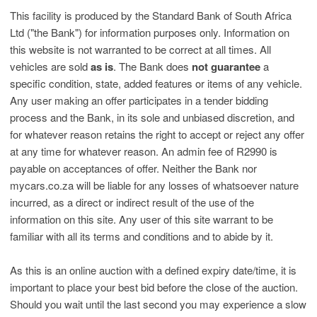
This facility is produced by the Standard Bank of South Africa
Ltd ("the Bank") for information purposes only. Information on
this website is not warranted to be correct at all times. All
vehicles are sold
as is
. The Bank does
not guarantee
a
specific condition, state, added features or items of any vehicle.
Any user making an offer participates in a tender bidding
process and the Bank, in its sole and unbiased discretion, and
for whatever reason retains the right to accept or reject any offer
at any time for whatever reason. An admin fee of R2990 is
payable on acceptances of offer. Neither the Bank nor
mycars.co.za will be liable for any losses of whatsoever nature
incurred, as a direct or indirect result of the use of the
information on this site. Any user of this site warrant to be
familiar with all its terms and conditions and to abide by it.
As this is an online auction with a defined expiry date/time, it is
important to place your best bid before the close of the auction.
Should you wait until the last second you may experience a slow