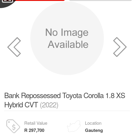
Bank Repossessed Toyota Corolla 1.8 XS
Hybrid CVT
(2022)
Retail Value
Location
R 297,700
Gauteng