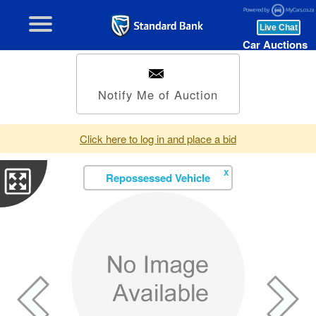
Car Auctions
Notify Me of Auction
Click here to log in and place a bid
X
Repossessed Vehicle