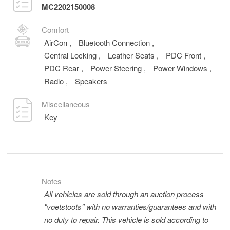
MC2202150008
Comfort
AirCon
,
Bluetooth Connection
,
Central Locking
,
Leather Seats
,
PDC Front
,
PDC Rear
,
Power Steering
,
Power Windows
,
Radio
,
Speakers
Miscellaneous
Key
Notes
All vehicles are sold through an auction process
"voetstoots" with no warranties/guarantees and with
no duty to repair. This vehicle is sold according to