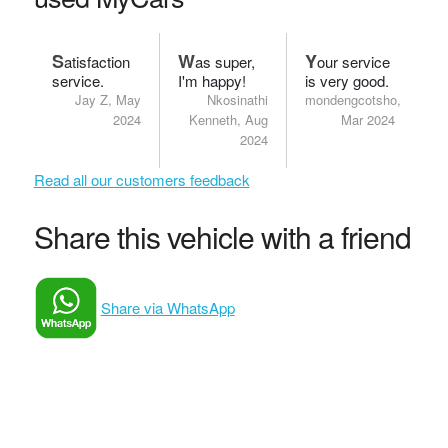
S
W
Y
atisfaction
as super,
our service
service.
I'm happy!
is very good.
Jay Z, May
Nkosinathi
mondengcotsho,
2024
Kenneth, Aug
Mar 2024
2024
Read all our customers feedback
Share this vehicle with a friend
Share via WhatsApp