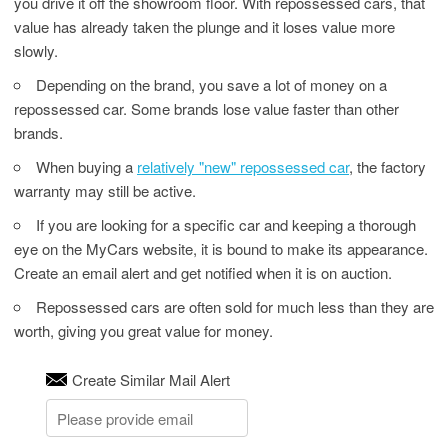
you drive it off the showroom floor. With repossessed cars, that
value has already taken the plunge and it loses value more
slowly.
Depending on the brand, you save a lot of money on a
repossessed car. Some brands lose value faster than other
brands.
When buying a
relatively "new" repossessed car
, the factory
warranty may still be active.
If you are looking for a specific car and keeping a thorough
eye on the MyCars website, it is bound to make its appearance.
Create an email alert and get notified when it is on auction.
Repossessed cars are often sold for much less than they are
worth, giving you great value for money.
Create Similar Mail Alert