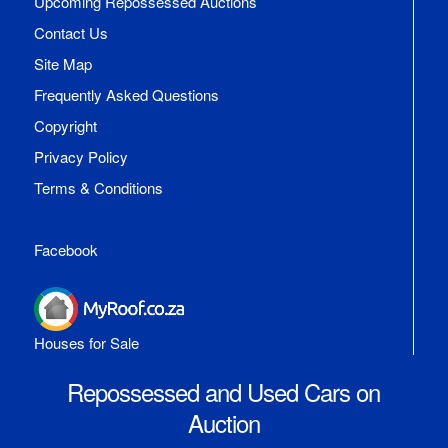
Upcoming Repossessed Auctions
Contact Us
Site Map
Frequently Asked Questions
Copyright
Privacy Policy
Terms & Conditions
Facebook
Houses for Sale
Repossessed and Used Cars on
Auction