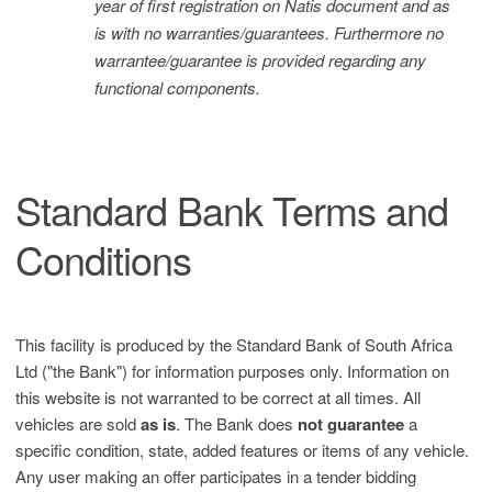
year of first registration on Natis document and as
is with no warranties/guarantees. Furthermore no
warrantee/guarantee is provided regarding any
functional components.
Standard Bank Terms and
Conditions
This facility is produced by the Standard Bank of South Africa
Ltd ("the Bank") for information purposes only. Information on
this website is not warranted to be correct at all times. All
vehicles are sold
as is
. The Bank does
not guarantee
a
specific condition, state, added features or items of any vehicle.
Any user making an offer participates in a tender bidding