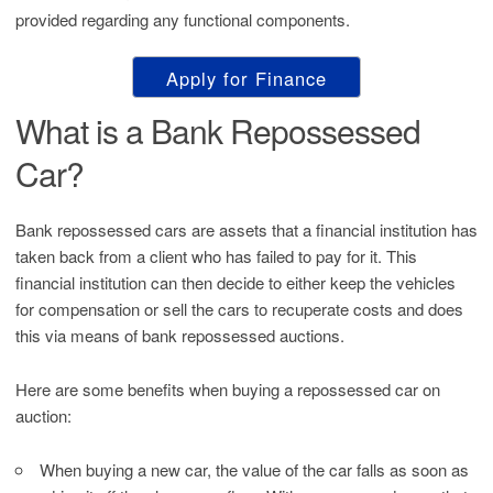
provided regarding any functional components.
Apply for Finance
What is a Bank Repossessed
Car?
Bank repossessed cars are assets that a financial institution has
taken back from a client who has failed to pay for it. This
financial institution can then decide to either keep the vehicles
for compensation or sell the cars to recuperate costs and does
this via means of bank repossessed auctions.
Here are some benefits when buying a repossessed car on
auction:
When buying a new car, the value of the car falls as soon as