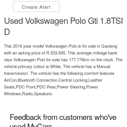
Create Alert
Used Volkswagen Polo Gti 1.8TSI
D
This 2016 year model Volkswagen Polo is for sale in Gauteng
with an asking price of
R 233,500
. This average mileage bank
repo Volkswagen Polo for sale has 177,776km on the clock. The
vehicle primary colour is White. The vehicle has a Manual
transmission. The vehicle has the following comfort features
AirCon,Bluetooth Connection,Central Locking,Leather
Seats,PDC Front,PDC Rear,Power Steering,Power
Windows,Radio,Speakers.
Feedback from customers who've
used MyCars