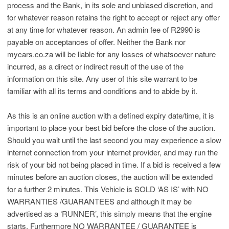
process and the Bank, in its sole and unbiased discretion, and
for whatever reason retains the right to accept or reject any offer
at any time for whatever reason. An admin fee of R2990 is
payable on acceptances of offer. Neither the Bank nor
mycars.co.za will be liable for any losses of whatsoever nature
incurred, as a direct or indirect result of the use of the
information on this site. Any user of this site warrant to be
familiar with all its terms and conditions and to abide by it.
As this is an online auction with a defined expiry date/time, it is
important to place your best bid before the close of the auction.
Should you wait until the last second you may experience a slow
internet connection from your internet provider, and may run the
risk of your bid not being placed in time. If a bid is received a few
minutes before an auction closes, the auction will be extended
for a further 2 minutes. This Vehicle is SOLD ‘AS IS’ with NO
WARRANTIES /GUARANTEES and although it may be
advertised as a ‘RUNNER’, this simply means that the engine
starts. Furthermore NO WARRANTEE / GUARANTEE is