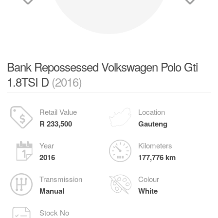
Bank Repossessed Volkswagen Polo Gti
1.8TSI D
(2016)
Retail Value
Location
R 233,500
Gauteng
Year
Kilometers
2016
177,776 km
Transmission
Colour
Manual
White
Stock No