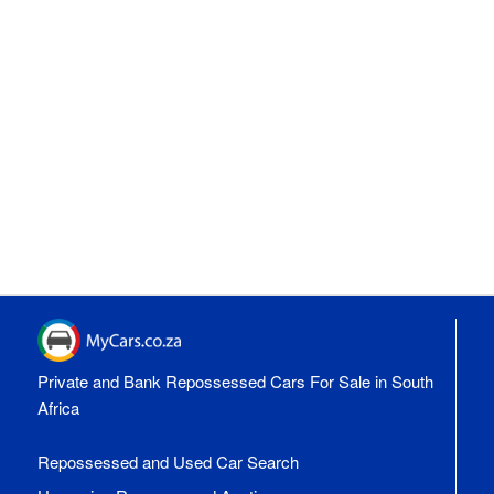
Private and Bank Repossessed Cars For Sale in South
Africa
Repossessed and Used Car Search