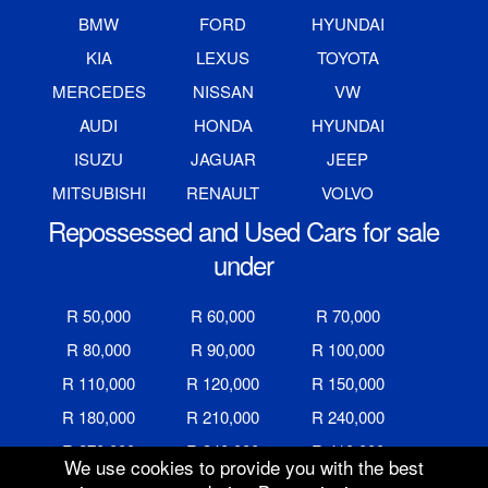
BMW
FORD
HYUNDAI
KIA
LEXUS
TOYOTA
MERCEDES
NISSAN
VW
AUDI
HONDA
HYUNDAI
ISUZU
JAGUAR
JEEP
MITSUBISHI
RENAULT
VOLVO
Repossessed and Used Cars for sale
under
R 50,000
R 60,000
R 70,000
R 80,000
R 90,000
R 100,000
R 110,000
R 120,000
R 150,000
R 180,000
R 210,000
R 240,000
R 270,000
R 340,000
R 410,000
We use cookies to provide you with the best
R 480,000
R 600,000
R 700,000