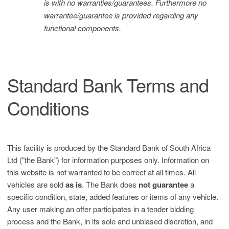
is with no warranties/guarantees. Furthermore no
warrantee/guarantee is provided regarding any
functional components.
Standard Bank Terms and
Conditions
This facility is produced by the Standard Bank of South Africa
Ltd ("the Bank") for information purposes only. Information on
this website is not warranted to be correct at all times. All
vehicles are sold
as is
. The Bank does
not guarantee
a
specific condition, state, added features or items of any vehicle.
Any user making an offer participates in a tender bidding
process and the Bank, in its sole and unbiased discretion, and