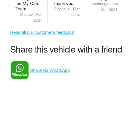
the My Cars
Thank you!
mondengcotsho,
Team.
Sibongile , Mar
Mar 2024
Michael, Apr
2024
2024
Read all our customers feedback
Share this vehicle with a friend
Share via WhatsApp