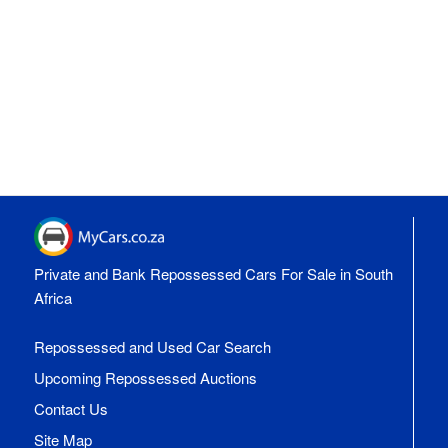
Private and Bank Repossessed Cars For Sale in South
Africa
Repossessed and Used Car Search
Upcoming Repossessed Auctions
Contact Us
Site Map