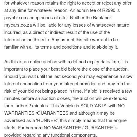
for whatever reason retains the right to accept or reject any offer
at any time for whatever reason. An admin fee of R2990 is
payable on acceptances of offer. Neither the Bank nor
mycars.co.za will be liable for any losses of whatsoever nature
incurred, as a direct or indirect result of the use of the
information on this site. Any user of this site warrant to be
familiar with all its terms and conditions and to abide by it.
As this is an online auction with a defined expiry date/time, it is
important to place your best bid before the close of the auction.
Should you wait until the last second you may experience a slow
internet connection from your internet provider, and may run the
risk of your bid not being placed in time. If a bid is received a few
minutes before an auction closes, the auction will be extended
for a further 2 minutes. This Vehicle is SOLD ‘AS IS’ with NO
WARRANTIES /GUARANTEES and although it may be
advertised as a ‘RUNNER’, this simply means that the engine
starts. Furthermore NO WARRANTEE / GUARANTEE is
provided regarding any functional components.