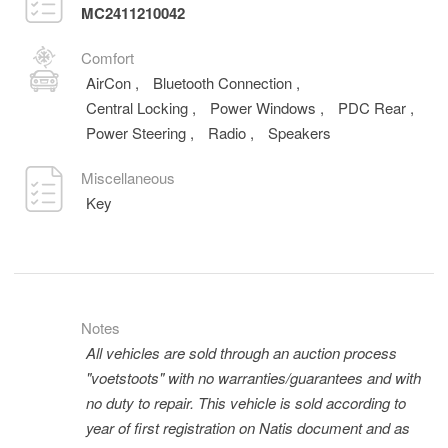
MC2411210042
Comfort
AirCon
,
Bluetooth Connection
,
Central Locking
,
Power Windows
,
PDC Rear
,
Power Steering
,
Radio
,
Speakers
Miscellaneous
Key
Notes
All vehicles are sold through an auction process
"voetstoots" with no warranties/guarantees and with
no duty to repair. This vehicle is sold according to
year of first registration on Natis document and as