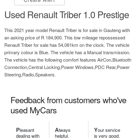
Used Renault Triber 1.0 Prestige
This 2021 year model Renault Triber is for sale in Gauteng with
an asking price of
R 184,900
. This low mileage repossessed
Renault Triber for sale has 54,081km on the clock. The vehicle
primary colour is Blue. The vehicle has a Manual transmission.
The vehicle has the following comfort features AirCon,Bluetooth
Connection,Central Locking,Power Windows,PDC Rear,Power
Steering,Radio,Speakers.
Feedback from customers who've
used MyCars
P
A
Y
leasant
lways
our service
dealing with
helpful.
is very good.