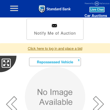
Car Auctions
Notify Me of Auction
Click here to log in and place a bid
X
Repossessed Vehicle