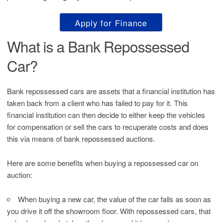
Apply for Finance
What is a Bank Repossessed
Car?
Bank repossessed cars are assets that a financial institution has
taken back from a client who has failed to pay for it. This
financial institution can then decide to either keep the vehicles
for compensation or sell the cars to recuperate costs and does
this via means of bank repossessed auctions.
Here are some benefits when buying a repossessed car on
auction:
When buying a new car, the value of the car falls as soon as
you drive it off the showroom floor. With repossessed cars, that