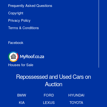
Frequently Asked Questions
Copyright
Privacy Policy
Terms & Conditions
Facebook
Houses for Sale
Repossessed and Used Cars on
Auction
BMW
FORD
HYUNDAI
KIA
LEXUS
TOYOTA