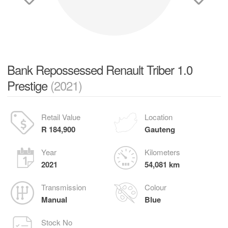
Bank Repossessed Renault Triber 1.0
Prestige
(2021)
Retail Value
Location
R 184,900
Gauteng
Year
Kilometers
2021
54,081 km
Transmission
Colour
Manual
Blue
Stock No