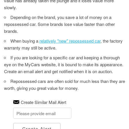
value has already taken the plunge and it loses value more
slowly.
Depending on the brand, you save a lot of money on a
repossessed car. Some brands lose value faster than other
brands.
When buying a
relatively "new" repossessed car
, the factory
warranty may still be active.
If you are looking for a specific car and keeping a thorough
eye on the MyCars website, it is bound to make its appearance.
Create an email alert and get notified when it is on auction.
Repossessed cars are often sold for much less than they are
worth, giving you great value for money.
Create Similar Mail Alert
Create Alert