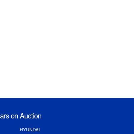
rs on Auction
HYUNDAI