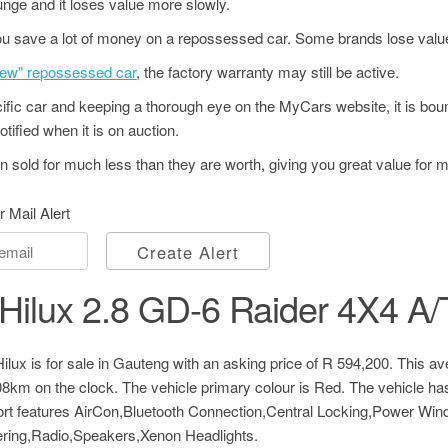
unge and it loses value more slowly.
u save a lot of money on a repossessed car. Some brands lose value
"new" repossessed car
, the factory warranty may still be active.
ecific car and keeping a thorough eye on the MyCars website, it is bo
tified when it is on auction.
 sold for much less than they are worth, giving you great value for 
r Mail Alert
Create Alert
Hilux 2.8 GD-6 Raider 4X4 A/
lux is for sale in Gauteng with an asking price of
R 594,200
. This a
108km on the clock. The vehicle primary colour is Red. The vehicle h
fort features AirCon,Bluetooth Connection,Central Locking,Power Wi
ing,Radio,Speakers,Xenon Headlights.