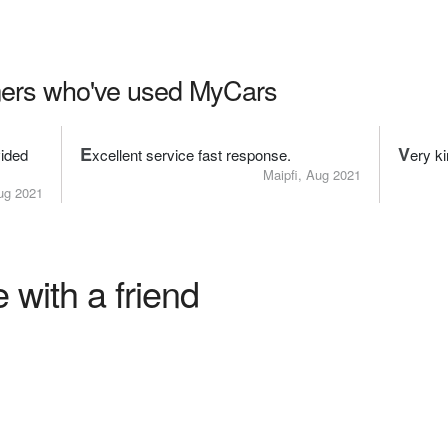
ers who've used MyCars
E
V
ided
xcellent service fast response.
ery ki
Maipfi, Aug 2021
g 2021
 with a friend