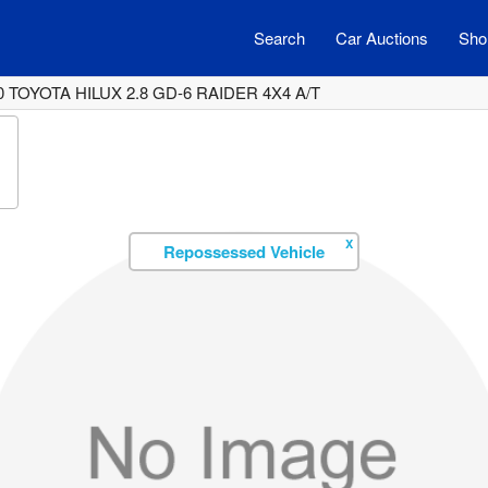
Search
Car Auctions
Shor
0 TOYOTA HILUX 2.8 GD-6 RAIDER 4X4 A/T
X
Repossessed Vehicle