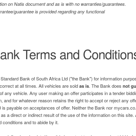
tration on Natis document and as is with no warranties/guarantees.
antee/guarantee is provided regarding any functional
ank Terms and Condition
e Standard Bank of South Africa Ltd ("the Bank") for information purpos
correct at all times. All vehicles are sold
as is
. The Bank does
not g
 of any vehicle. Any user making an offer participates in a tender bid
n, and for whatever reason retains the right to accept or reject any of
is payable on acceptances of offer. Neither the Bank nor mycars.co.za
s a direct or indirect result of the use of the information on this site.
nd conditions and to abide by it.