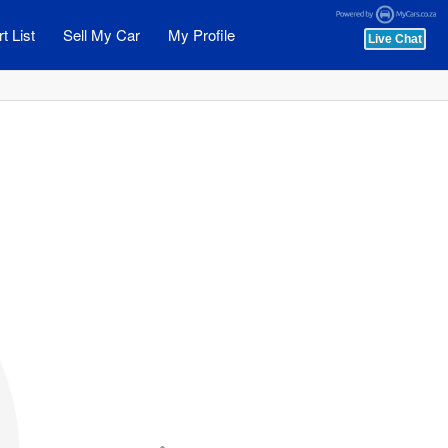
t List
Sell My Car
My Profile