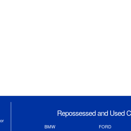
Repossessed and Used Ca
or
BMW
FORD