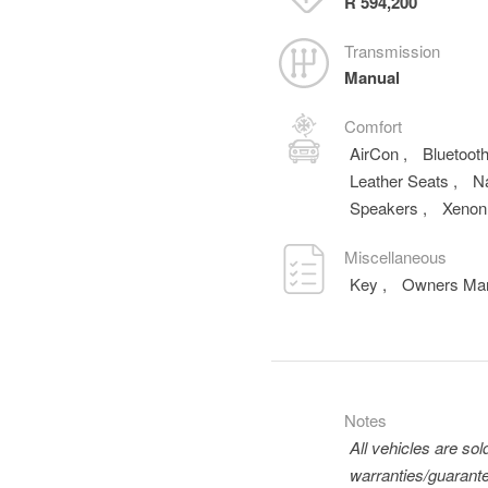
R 594,200
Transmission
Manual
Comfort
AirCon
,
Bluetoot
Leather Seats
,
N
Speakers
,
Xenon
Miscellaneous
Key
,
Owners Ma
Notes
All vehicles are so
warranties/guarante