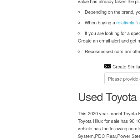
value has already taken the pl
Depending on the brand, yo
When buying a
relatively 
If you are looking for a sp
Create an email alert and get no
Repossessed cars are often
Create Simila
Used Toyota 
This 2020 year model Toyota Hi
Toyota Hilux for sale has 90,
vehicle has the following com
System,PDC Rear,Power Steer