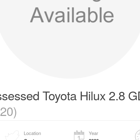
sessed Toyota Hilux 2.8 G
020)
Location
Year