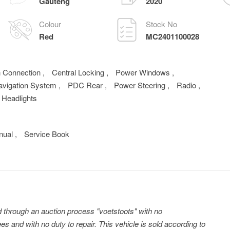
Gauteng
2020
Colour
Stock No
Red
MC2401100028
h Connection
,
Central Locking
,
Power Windows
,
avigation System
,
PDC Rear
,
Power Steering
,
Radio
,
 Headlights
nual
,
Service Book
ld through an auction process "voetstoots" with no
es and with no duty to repair. This vehicle is sold according to