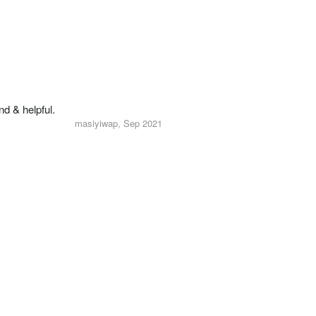
nd & helpful.
masiyiwap, Sep 2021