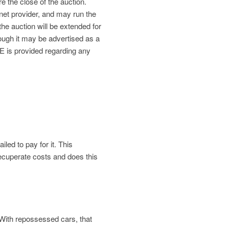
re the close of the auction.
net provider, and may run the
the auction will be extended for
gh it may be advertised as a
is provided regarding any
led to pay for it. This
 recuperate costs and does this
. With repossessed cars, that