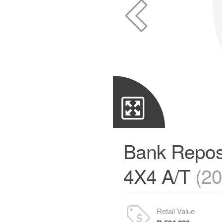
Bank Repos
4X4 A/T
(2
Retail Value