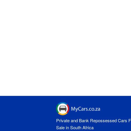
Private and Bank Repossessed Cars F
Sale in South Africa