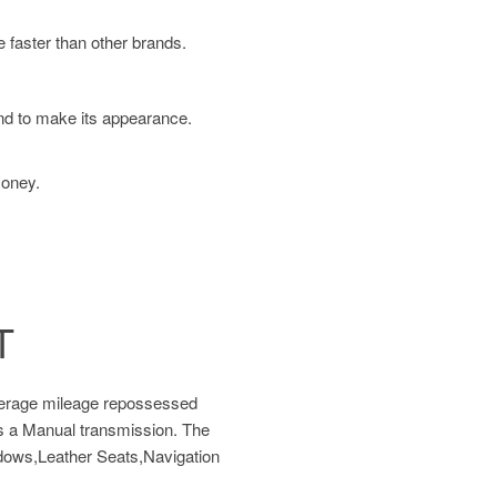
 faster than other brands.
und to make its appearance.
money.
T
verage mileage repossessed
as a Manual transmission. The
ndows,Leather Seats,Navigation