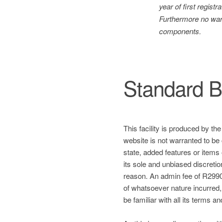
year of first regis
Furthermore no warr
components.
Standard B
This facility is produced by th
website is not warranted to be 
state, added features or items
its sole and unbiased discretio
reason. An admin fee of R2990 
of whatsoever nature incurred, a
be familiar with all its terms a