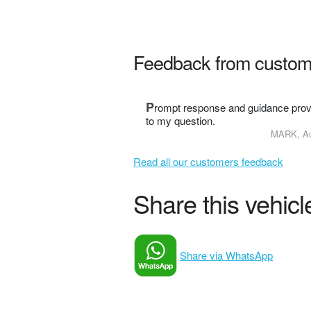
Feedback from custom
P
rompt response and guidance prov
to my question.
MARK, Au
Read all our customers feedback
Share this vehicle
Share via WhatsApp