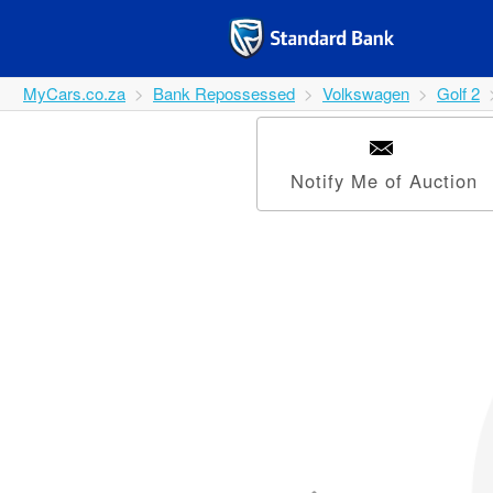
MyCars.co.za
Bank Repossessed
Volkswagen
Golf 2
Notify Me of Auction