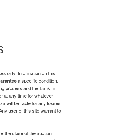
s
es only. Information on this
uarantee
a specific condition,
ding process and the Bank, in
fer at any time for whatever
 will be liable for any losses
 Any user of this site warrant to
re the close of the auction.