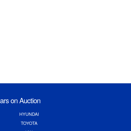
rs on Auction
HYUNDAI
TOYOTA