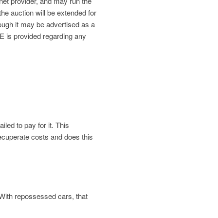
net provider, and may run the
the auction will be extended for
gh it may be advertised as a
is provided regarding any
led to pay for it. This
 recuperate costs and does this
. With repossessed cars, that