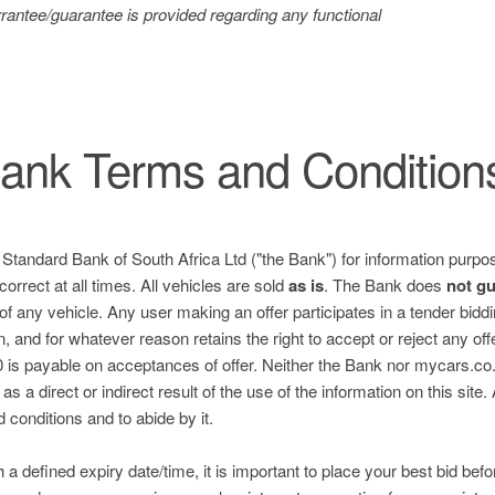
antee/guarantee is provided regarding any functional
ank Terms and Condition
e Standard Bank of South Africa Ltd ("the Bank") for information purpos
correct at all times. All vehicles are sold
as is
. The Bank does
not g
 of any vehicle. Any user making an offer participates in a tender bid
n, and for whatever reason retains the right to accept or reject any of
is payable on acceptances of offer. Neither the Bank nor mycars.co.za
s a direct or indirect result of the use of the information on this site.
nd conditions and to abide by it.
h a defined expiry date/time, it is important to place your best bid befo