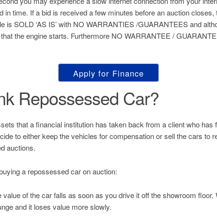
 second you may experience a slow internet connection from your inter
ed in time. If a bid is received a few minutes before an auction closes, 
hicle is SOLD ‘AS IS’ with NO WARRANTIES /GUARANTEES and althou
 that the engine starts. Furthermore NO WARRANTEE / GUARANTEE 
Apply for Finance
ank Repossessed Car?
s that a financial institution has taken back from a client who has fai
decide to either keep the vehicles for compensation or sell the cars to
d auctions.
buying a repossessed car on auction:
value of the car falls as soon as you drive it off the showroom floor
unge and it loses value more slowly.