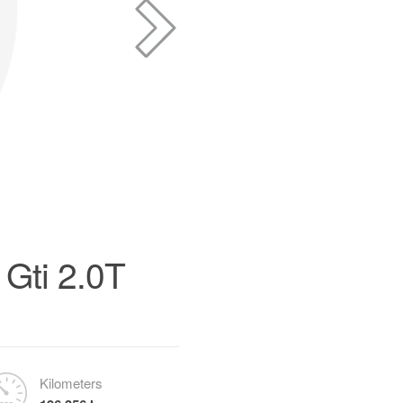
Gti 2.0T
Kilometers