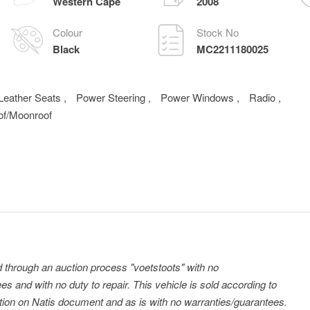
Western Cape
2008
Colour
Stock No
Black
MC2211180025
Leather Seats
,
Power Steering
,
Power Windows
,
Radio
,
of/Moonroof
ld through an auction process "voetstoots" with no
es and with no duty to repair. This vehicle is sold according to
tration on Natis document and as is with no warranties/guarantees.