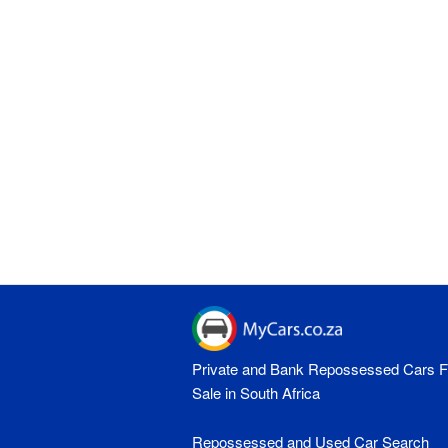
Private and Bank Repossessed Cars F
Sale in South Africa
Repossessed and Used Car Search