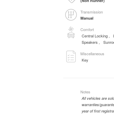
(Non Runner)
Transmission
Manual
Comfort
Central Locking
,
Speakers
,
Sunro
Miscellaneous
Key
Notes
All vehicles are so
warranties/guarante
year of first regis