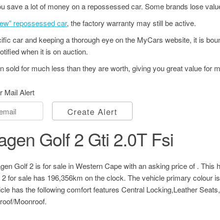
u save a lot of money on a repossessed car. Some brands lose value
"new" repossessed car
, the factory warranty may still be active.
ecific car and keeping a thorough eye on the MyCars website, it is bo
tified when it is on auction.
 sold for much less than they are worth, giving you great value for 
r Mail Alert
Create Alert
gen Golf 2 Gti 2.0T Fsi
en Golf 2 is for sale in Western Cape with an asking price of
. This 
 for sale has 196,356km on the clock. The vehicle primary colour is
cle has the following comfort features Central Locking,Leather Seat
oof/Moonroof.