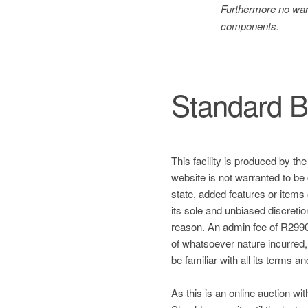
Furthermore no warr
components.
Standard B
This facility is produced by th
website is not warranted to be 
state, added features or items
its sole and unbiased discretio
reason. An admin fee of R2990 
of whatsoever nature incurred, a
be familiar with all its terms a
As this is an online auction wit