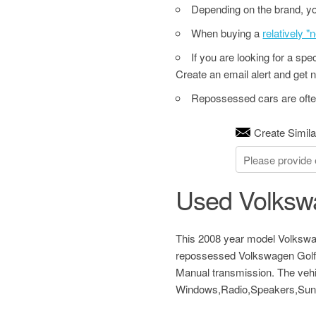
Depending on the brand, yo
When buying a
relatively 
If you are looking for a sp
Create an email alert and get no
Repossessed cars are often
Create Simila
Used Volkswa
This 2008 year model Volkswag
repossessed Volkswagen Golf 2
Manual transmission. The vehi
Windows,Radio,Speakers,Sunr