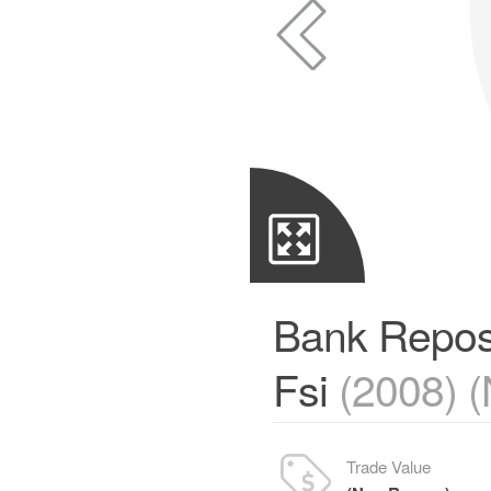
Bank Repos
Fsi
(2008) 
Trade Value