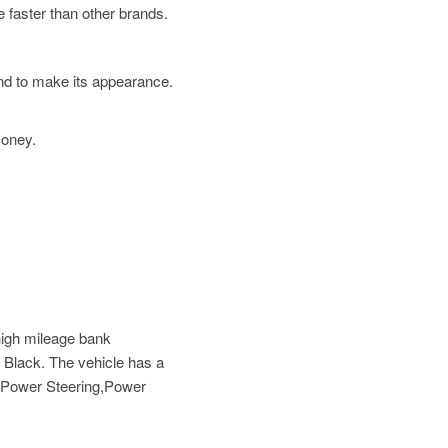
 faster than other brands.
und to make its appearance.
money.
high mileage bank
 Black. The vehicle has a
s,Power Steering,Power