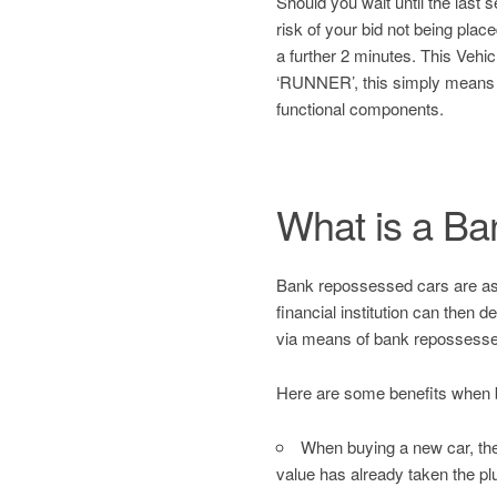
Should you wait until the last
risk of your bid not being plac
a further 2 minutes. This Ve
‘RUNNER’, this simply means
functional components.
What is a B
Bank repossessed cars are asset
financial institution can then 
via means of bank repossesse
Here are some benefits when 
When buying a new car, the 
value has already taken the pl