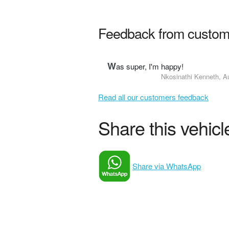
Feedback from custom
W
as super, I'm happy!
Nkosinathi Kenneth, A
Read all our customers feedback
Share this vehicle
Share via WhatsApp