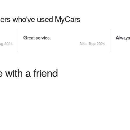
ers who've used MyCars
G
A
reat service.
lways
ug 2024
Nita, Sep 2024
 with a friend