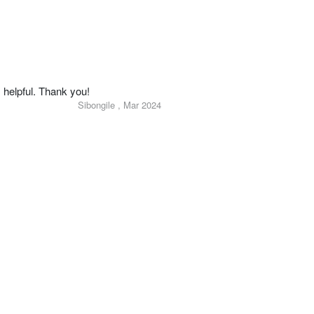
 helpful. Thank you!
Sibongile , Mar 2024