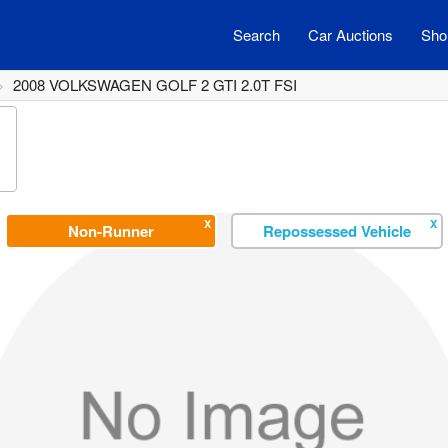
Search
Car Auctions
Shor
2008 VOLKSWAGEN GOLF 2 GTI 2.0T FSI
X
X
Non-Runner
Repossessed Vehicle