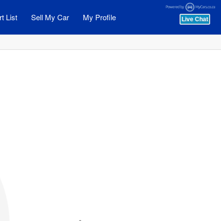
t List
Sell My Car
My Profile