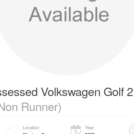
sessed Volkswagen Golf 2 
(Non Runner)
Location
Year