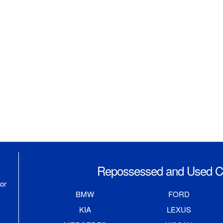
Repossessed and Used Ca
or
BMW
FORD
KIA
LEXUS