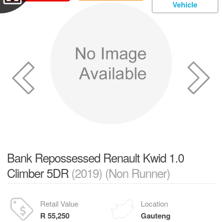
Vehicle
Bank Repossessed Renault Kwid 1.0
Climber 5DR
(2019) (Non Runner)
Retail Value
Location
R 55,250
Gauteng