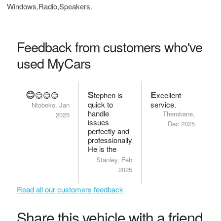
Windows,Radio,Speakers.
Feedback from customers who've
used MyCars
😊
S
E
😊😊😊
tephen is
xcellent
quick to
service.
Ntobeko, Jan
handle
Thembane,
2025
issues
Dec 2025
perfectly and
professionally.
He is the
bomb.
Stanley, Feb
2025
Read all our customers feedback
Share this vehicle with a friend