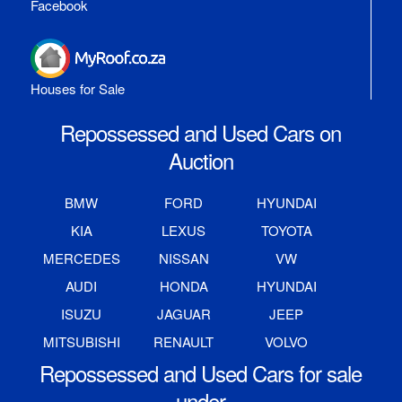
Facebook
Houses for Sale
Repossessed and Used Cars on
Auction
BMW
FORD
HYUNDAI
KIA
LEXUS
TOYOTA
MERCEDES
NISSAN
VW
AUDI
HONDA
HYUNDAI
ISUZU
JAGUAR
JEEP
MITSUBISHI
RENAULT
VOLVO
Repossessed and Used Cars for sale
under