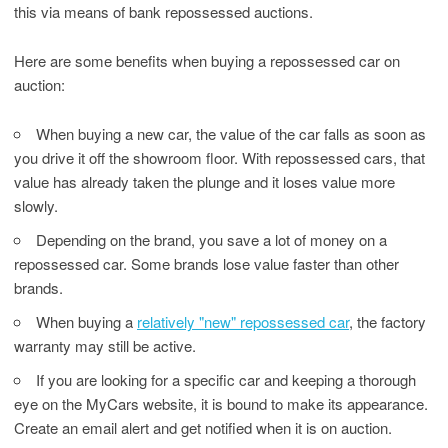
this via means of bank repossessed auctions.
Here are some benefits when buying a repossessed car on
auction:
When buying a new car, the value of the car falls as soon as
you drive it off the showroom floor. With repossessed cars, that
value has already taken the plunge and it loses value more
slowly.
Depending on the brand, you save a lot of money on a
repossessed car. Some brands lose value faster than other
brands.
When buying a
relatively "new" repossessed car
, the factory
warranty may still be active.
If you are looking for a specific car and keeping a thorough
eye on the MyCars website, it is bound to make its appearance.
Create an email alert and get notified when it is on auction.