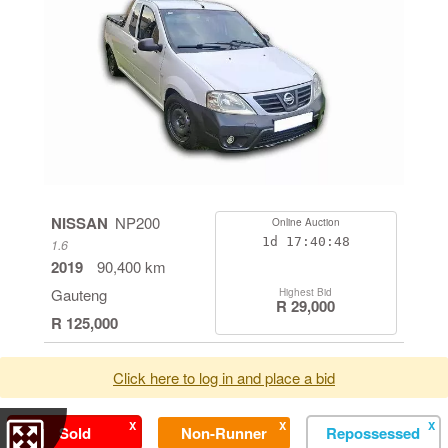
NISSAN
NP200
Online Auction
1d
17:40:48
1.6
2019
90,400 km
Gauteng
Highest Bid
R 29,000
R 125,000
Click here to log in and place a bid
X
X
X
Sold
Non-Runner
Repossessed