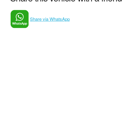
Share via WhatsApp