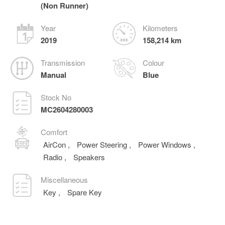
(Non Runner)
Year
Kilometers
2019
158,214 km
Transmission
Colour
Manual
Blue
Stock No
MC2604280003
Comfort
AirCon
,
Power Steering
,
Power Windows
,
Radio
,
Speakers
Miscellaneous
Key
,
Spare Key