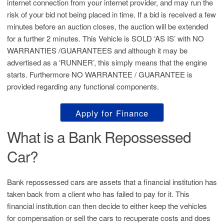
internet connection from your internet provider, and may run the
risk of your bid not being placed in time. If a bid is received a few
minutes before an auction closes, the auction will be extended
for a further 2 minutes. This Vehicle is SOLD ‘AS IS’ with NO
WARRANTIES /GUARANTEES and although it may be
advertised as a ‘RUNNER’, this simply means that the engine
starts. Furthermore NO WARRANTEE / GUARANTEE is
provided regarding any functional components.
Apply for Finance
What is a Bank Repossessed
Car?
Bank repossessed cars are assets that a financial institution has
taken back from a client who has failed to pay for it. This
financial institution can then decide to either keep the vehicles
for compensation or sell the cars to recuperate costs and does