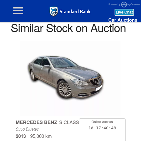
Car Auctions
Similar Stock on Auction
MERCEDES BENZ
S CLASS
Online Auction
1d
17:40:48
S350 Bluetec
2013
95,000 km