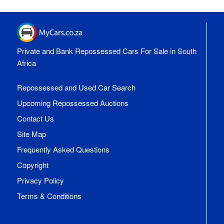
Private and Bank Repossessed Cars For Sale in South
Africa
Repossessed and Used Car Search
Upcoming Repossessed Auctions
Contact Us
Site Map
Frequently Asked Questions
Copyright
Privacy Policy
Terms & Conditions