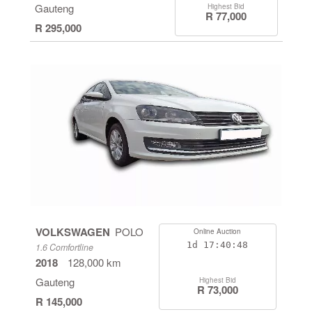
Gauteng
Highest Bid
R 77,000
R 295,000
VOLKSWAGEN
POLO
Online Auction
1d
17:40:48
1.6 Comfortline
2018
128,000 km
Gauteng
Highest Bid
R 73,000
R 145,000