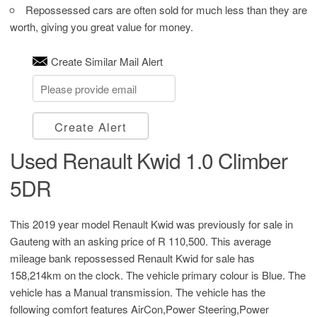
Repossessed cars are often sold for much less than they are
worth, giving you great value for money.
Create Similar Mail Alert
Create Alert
Used Renault Kwid 1.0 Climber
5DR
This 2019 year model Renault Kwid was previously for sale in
Gauteng with an asking price of
R 110,500
. This average
mileage bank repossessed Renault Kwid for sale has
158,214km on the clock. The vehicle primary colour is Blue. The
vehicle has a Manual transmission. The vehicle has the
following comfort features AirCon,Power Steering,Power