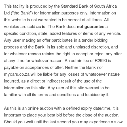
This facility is produced by the Standard Bank of South Africa
Ltd ("the Bank") for information purposes only. Information on
this website is not warranted to be correct at all times. All
vehicles are sold
as is
. The Bank does
not guarantee
a
specific condition, state, added features or items of any vehicle.
Any user making an offer participates in a tender bidding
process and the Bank, in its sole and unbiased discretion, and
for whatever reason retains the right to accept or reject any offer
at any time for whatever reason. An admin fee of R2990 is
payable on acceptances of offer. Neither the Bank nor
mycars.co.za will be liable for any losses of whatsoever nature
incurred, as a direct or indirect result of the use of the
information on this site. Any user of this site warrant to be
familiar with all its terms and conditions and to abide by it.
As this is an online auction with a defined expiry date/time, it is
important to place your best bid before the close of the auction.
Should you wait until the last second you may experience a slow