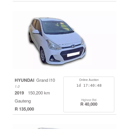
HYUNDAI
Grand I10
Online Auction
1d
17:40:48
1.0
2019
150,200 km
Gauteng
Highest Bid
R 40,000
R 135,000