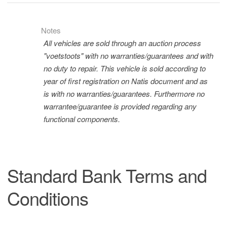
Notes
All vehicles are sold through an auction process
"voetstoots" with no warranties/guarantees and with
no duty to repair. This vehicle is sold according to
year of first registration on Natis document and as
is with no warranties/guarantees. Furthermore no
warrantee/guarantee is provided regarding any
functional components.
Standard Bank Terms and
Conditions