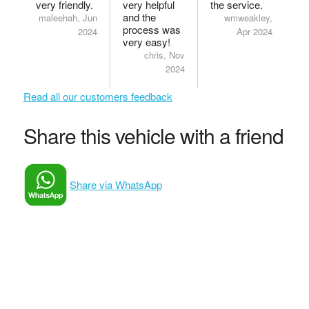
very friendly.
very helpful
the service.
and the
maleehah, Jun
wmweakley,
process was
2024
Apr 2024
very easy!
chris, Nov
2024
Read all our customers feedback
Share this vehicle with a friend
Share via WhatsApp