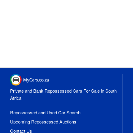
Private and Bank Repossessed Cars For Sale in South
Africa
Repossessed and Used Car Search
Upcoming Repossessed Auctions
Contact Us