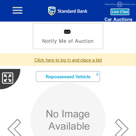
Car Auctions
Notify Me of Auction
Click here to log in and place a bid
X
Repossessed Vehicle