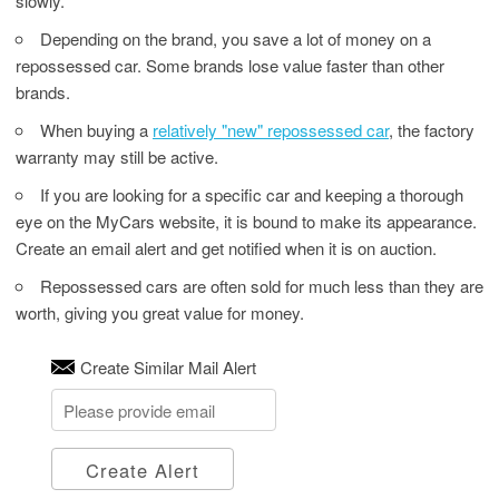
slowly.
Depending on the brand, you save a lot of money on a
repossessed car. Some brands lose value faster than other
brands.
When buying a
relatively "new" repossessed car
, the factory
warranty may still be active.
If you are looking for a specific car and keeping a thorough
eye on the MyCars website, it is bound to make its appearance.
Create an email alert and get notified when it is on auction.
Repossessed cars are often sold for much less than they are
worth, giving you great value for money.
Create Similar Mail Alert
Create Alert