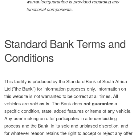
warrantee/guarantee is provided regarding any
functional components.
Standard Bank Terms and
Conditions
This facility is produced by the Standard Bank of South Africa
Ltd ("the Bank") for information purposes only. Information on
this website is not warranted to be correct at all times. All
vehicles are sold
as is
. The Bank does
not guarantee
a
specific condition, state, added features or items of any vehicle.
Any user making an offer participates in a tender bidding
process and the Bank, in its sole and unbiased discretion, and
for whatever reason retains the right to accept or reject any offer