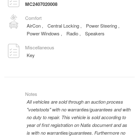
MC2407020008
Comfort
AirCon
,
Central Locking
,
Power Steering
,
Power Windows
,
Radio
,
Speakers
Miscellaneous
Key
Notes
All vehicles are sold through an auction process
"voetstoots" with no warranties/guarantees and with
no duty to repair. This vehicle is sold according to
year of first registration on Natis document and as
is with no warranties/guarantees. Furthermore no