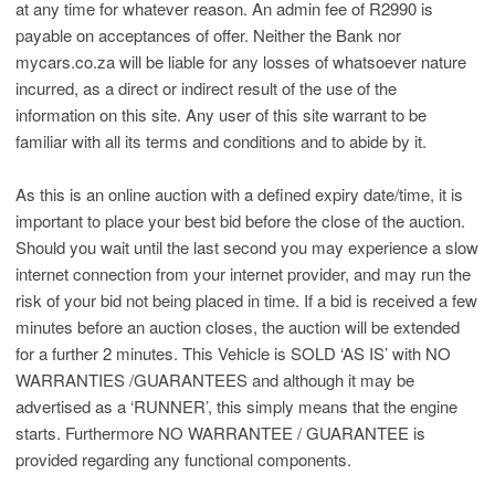
at any time for whatever reason. An admin fee of R2990 is
payable on acceptances of offer. Neither the Bank nor
mycars.co.za will be liable for any losses of whatsoever nature
incurred, as a direct or indirect result of the use of the
information on this site. Any user of this site warrant to be
familiar with all its terms and conditions and to abide by it.
As this is an online auction with a defined expiry date/time, it is
important to place your best bid before the close of the auction.
Should you wait until the last second you may experience a slow
internet connection from your internet provider, and may run the
risk of your bid not being placed in time. If a bid is received a few
minutes before an auction closes, the auction will be extended
for a further 2 minutes. This Vehicle is SOLD ‘AS IS’ with NO
WARRANTIES /GUARANTEES and although it may be
advertised as a ‘RUNNER’, this simply means that the engine
starts. Furthermore NO WARRANTEE / GUARANTEE is
provided regarding any functional components.