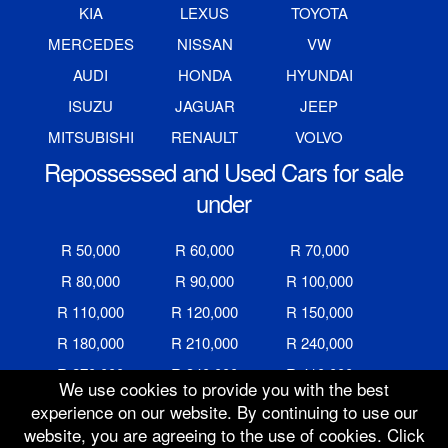
KIA
LEXUS
TOYOTA
MERCEDES
NISSAN
VW
AUDI
HONDA
HYUNDAI
ISUZU
JAGUAR
JEEP
MITSUBISHI
RENAULT
VOLVO
Repossessed and Used Cars for sale
under
R 50,000
R 60,000
R 70,000
R 80,000
R 90,000
R 100,000
R 110,000
R 120,000
R 150,000
R 180,000
R 210,000
R 240,000
R 270,000
R 340,000
R 410,000
We use cookies to provide you with the best
R 480,000
R 600,000
R 700,000
experience on our website. By continuing to use our
website, you are agreeing to the use of cookies. Click
R 800,000
R 900,000
R 1,000,000