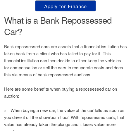
Apply for Finance
What is a Bank Repossessed
Car?
Bank repossessed cars are assets that a financial institution has
taken back from a client who has failed to pay for it. This
financial institution can then decide to either keep the vehicles
for compensation or sell the cars to recuperate costs and does
this via means of bank repossessed auctions.
Here are some benefits when buying a repossessed car on
auction:
When buying a new car, the value of the car falls as soon as
you drive it off the showroom floor. With repossessed cars, that
value has already taken the plunge and it loses value more