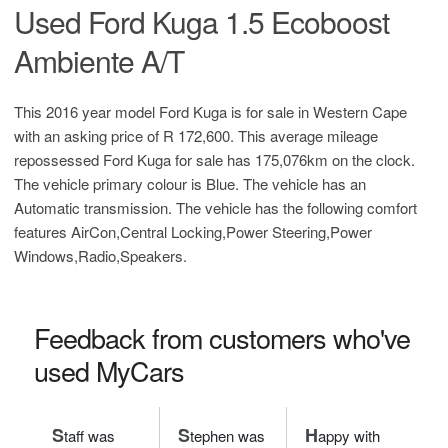
Used Ford Kuga 1.5 Ecoboost
Ambiente A/T
This 2016 year model Ford Kuga is for sale in Western Cape
with an asking price of
R 172,600
. This average mileage
repossessed Ford Kuga for sale has 175,076km on the clock.
The vehicle primary colour is Blue. The vehicle has an
Automatic transmission. The vehicle has the following comfort
features AirCon,Central Locking,Power Steering,Power
Windows,Radio,Speakers.
Feedback from customers who've
used MyCars
S
S
H
taff was
tephen was
appy with