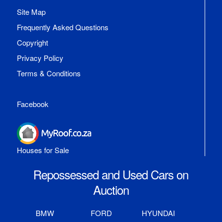
Site Map
Frequently Asked Questions
Copyright
Privacy Policy
Terms & Conditions
Facebook
Houses for Sale
Repossessed and Used Cars on
Auction
BMW
FORD
HYUNDAI