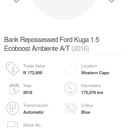
Bank Repossessed Ford Kuga 1.5
Ecoboost Ambiente A/T
(2016)
Trade Value
Location
R 172,600
Western Cape
Year
Kilometers
2016
175,076 km
Transmission
Colour
Automatic
Blue
Stock No