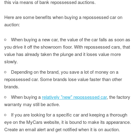
this via means of bank repossessed auctions.
Here are some benefits when buying a repossessed car on
auction:
When buying a new car, the value of the car falls as soon as
you drive it off the showroom floor. With repossessed cars, that
value has already taken the plunge and it loses value more
slowly.
Depending on the brand, you save a lot of money on a
repossessed car. Some brands lose value faster than other
brands.
When buying a
relatively "new" repossessed car
, the factory
warranty may still be active.
If you are looking for a specific car and keeping a thorough
eye on the MyCars website, it is bound to make its appearance.
Create an email alert and get notified when it is on auction.