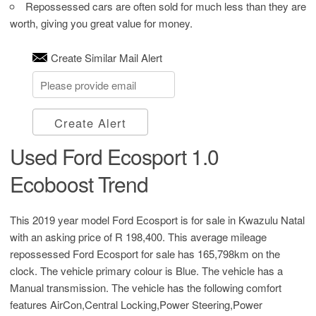
Repossessed cars are often sold for much less than they are
worth, giving you great value for money.
Create Similar Mail Alert
Create Alert
Used Ford Ecosport 1.0
Ecoboost Trend
This 2019 year model Ford Ecosport is for sale in Kwazulu Natal
with an asking price of
R 198,400
. This average mileage
repossessed Ford Ecosport for sale has 165,798km on the
clock. The vehicle primary colour is Blue. The vehicle has a
Manual transmission. The vehicle has the following comfort
features AirCon,Central Locking,Power Steering,Power