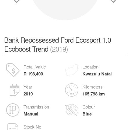
Bank Repossessed Ford Ecosport 1.0
Ecoboost Trend
(2019)
Retail Value
Location
R 198,400
Kwazulu Natal
Year
Kilometers
2019
165,798 km
Transmission
Colour
Manual
Blue
Stock No