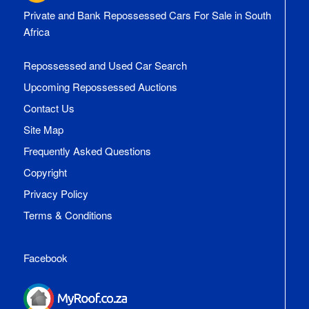
Private and Bank Repossessed Cars For Sale in South
Africa
Repossessed and Used Car Search
Upcoming Repossessed Auctions
Contact Us
Site Map
Frequently Asked Questions
Copyright
Privacy Policy
Terms & Conditions
Facebook