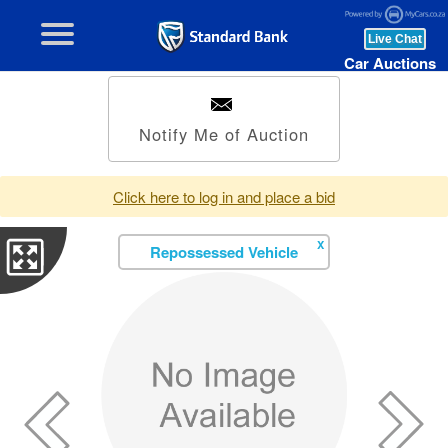
Car Auctions
Notify Me of Auction
Click here to log in and place a bid
X
Repossessed Vehicle