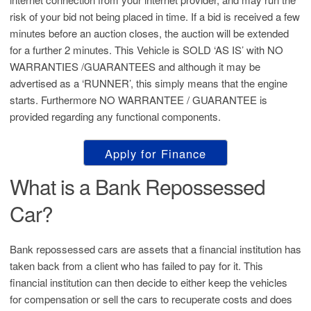
risk of your bid not being placed in time. If a bid is received a few
minutes before an auction closes, the auction will be extended
for a further 2 minutes. This Vehicle is SOLD ‘AS IS’ with NO
WARRANTIES /GUARANTEES and although it may be
advertised as a ‘RUNNER’, this simply means that the engine
starts. Furthermore NO WARRANTEE / GUARANTEE is
provided regarding any functional components.
Apply for Finance
What is a Bank Repossessed
Car?
Bank repossessed cars are assets that a financial institution has
taken back from a client who has failed to pay for it. This
financial institution can then decide to either keep the vehicles
for compensation or sell the cars to recuperate costs and does