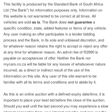
This facility is produced by the Standard Bank of South Africa
Ltd ("the Bank") for information purposes only. Information on
this website is not warranted to be correct at all times. All
vehicles are sold
as is
. The Bank does
not guarantee
a
specific condition, state, added features or items of any vehicle.
Any user making an offer participates in a tender bidding
process and the Bank, in its sole and unbiased discretion, and
for whatever reason retains the right to accept or reject any offer
at any time for whatever reason. An admin fee of R2990 is
payable on acceptances of offer. Neither the Bank nor
mycars.co.za will be liable for any losses of whatsoever nature
incurred, as a direct or indirect result of the use of the
information on this site. Any user of this site warrant to be
familiar with all its terms and conditions and to abide by it.
As this is an online auction with a defined expiry date/time, it is
important to place your best bid before the close of the auction.
Should you wait until the last second you may experience a slow
internet connection from your internet provider, and may run the