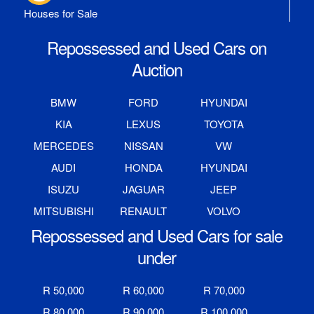
Houses for Sale
Repossessed and Used Cars on
Auction
BMW
FORD
HYUNDAI
KIA
LEXUS
TOYOTA
MERCEDES
NISSAN
VW
AUDI
HONDA
HYUNDAI
ISUZU
JAGUAR
JEEP
MITSUBISHI
RENAULT
VOLVO
Repossessed and Used Cars for sale
under
R 50,000
R 60,000
R 70,000
R 80,000
R 90,000
R 100,000