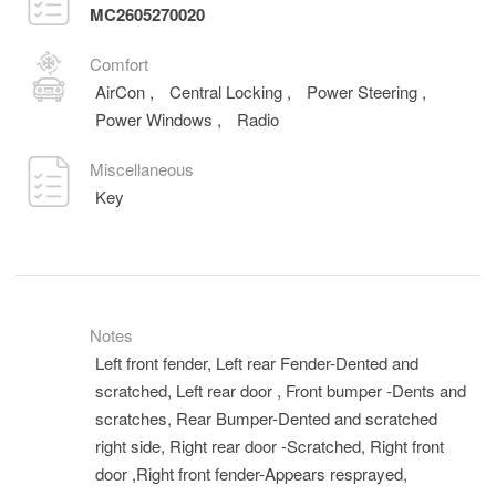
MC2605270020
Comfort
AirCon
,
Central Locking
,
Power Steering
,
Power Windows
,
Radio
Miscellaneous
Key
Notes
Left front fender, Left rear Fender-Dented and
scratched, Left rear door , Front bumper -Dents and
scratches, Rear Bumper-Dented and scratched
right side, Right rear door -Scratched, Right front
door ,Right front fender-Appears resprayed,