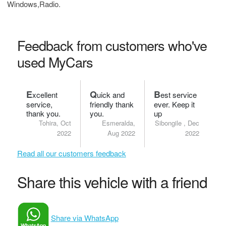
Windows,Radio.
Feedback from customers who've
used MyCars
E
Q
B
xcellent
uick and
est service
service,
friendly thank
ever. Keep it
thank you.
you.
up
Tohira, Oct
Esmeralda,
Sibongile , Dec
2022
Aug 2022
2022
Read all our customers feedback
Share this vehicle with a friend
Share via WhatsApp