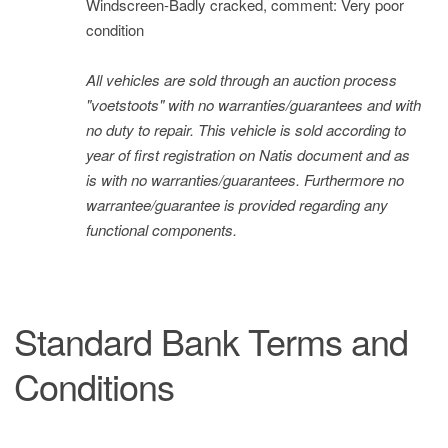
Windscreen-Badly cracked, comment: Very poor
condition
All vehicles are sold through an auction process
"voetstoots" with no warranties/guarantees and with
no duty to repair. This vehicle is sold according to
year of first registration on Natis document and as
is with no warranties/guarantees. Furthermore no
warrantee/guarantee is provided regarding any
functional components.
Standard Bank Terms and
Conditions