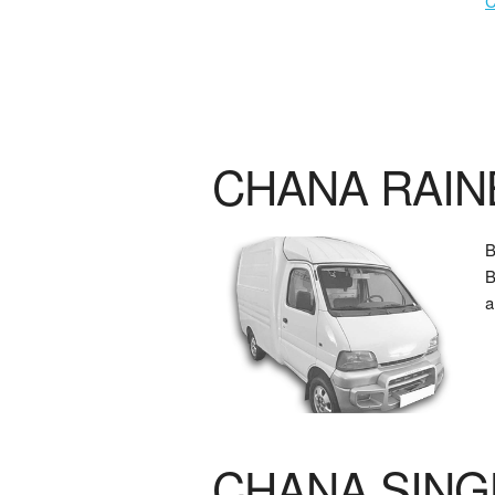
CHANA RAI
B
a
CHANA SING