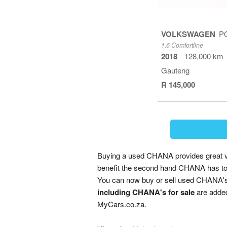
VOLKSWAGEN
P
1.6 Comfortline
2018
128,000 km
Gauteng
R 145,000
Buying a used CHANA provides great val
benefit the second hand CHANA has to 
You can now buy or sell used CHANA's 
including CHANA's for sale
are added 
MyCars.co.za.