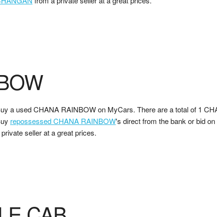
CHANGAN
from a private seller at a great prices.
NBOW
uy a used CHANA RAINBOW on MyCars. There are a total of 1 CH
Buy
repossessed CHANA RAINBOW
's direct from the bank or bid on
 private seller at a great prices.
LE CAB