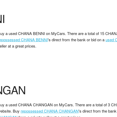
I
uy a used CHANA BENNI on MyCars. There are a total of 15 CHANA
epossessed CHANA BENNI
's direct from the bank or bid on a
used 
eller at a great prices.
NGAN
uy a used CHANA CHANGAN on MyCars. There are a total of 3 
ebsite. Buy
repossessed CHANA CHANGAN
's direct from the bank