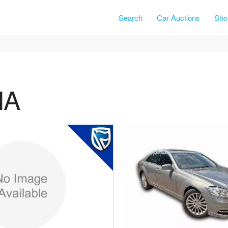
Search
Car Auctions
Shor
NA