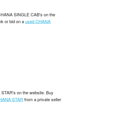
 CHANA SINGLE CAB's on the
nk or bid on a
used CHANA
STAR's on the website. Buy
CHANA STAR
from a private seller