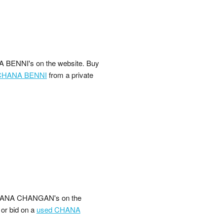
 BENNI's on the website. Buy
CHANA BENNI
from a private
CHANA CHANGAN's on the
 or bid on a
used CHANA