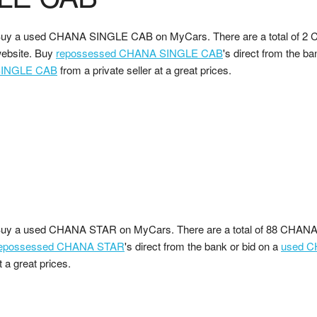
uy a used CHANA SINGLE CAB on MyCars. There are a total of 2
ebsite. Buy
repossessed CHANA SINGLE CAB
's direct from the ba
INGLE CAB
from a private seller at a great prices.
uy a used CHANA STAR on MyCars. There are a total of 88 CHANA 
epossessed CHANA STAR
's direct from the bank or bid on a
used 
t a great prices.