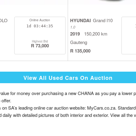
OLO
HYUNDAI
Grand I10
Online Auction
1d
03:44:35
1.0
2019
150,200 km
Gauteng
Highest Bid
R 73,000
R 135,000
View All Used Cars On Auction
ue for money over purchasing a new CHANA as you pay a lower price w
offer.
on SA’s leading online car auction website: MyCars.co.za. Standar
daily with detailed pictures of both interior and exterior. View all the 