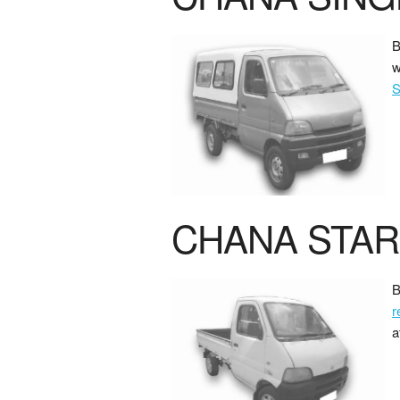
B
w
S
CHANA STAR
B
r
a