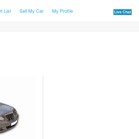
t List
Sell My Car
My Profile