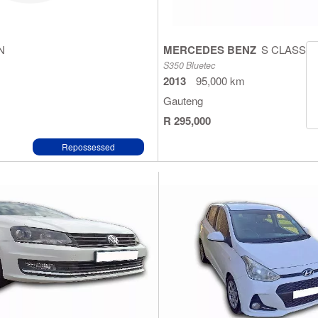
N
MERCEDES BENZ
S CLASS
S350 Bluetec
2013
95,000 km
Gauteng
R 295,000
Repossessed