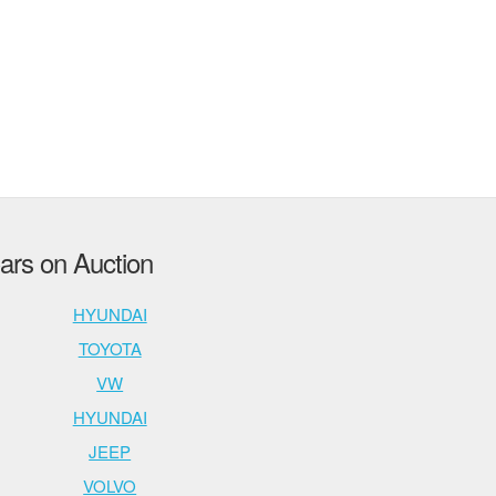
rs on Auction
HYUNDAI
TOYOTA
VW
HYUNDAI
JEEP
VOLVO