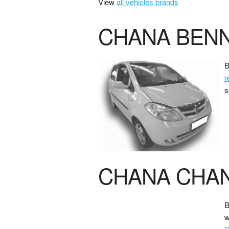
View
all vehicles brands
CHANA BENN
B
r
s
CHANA CHA
B
w