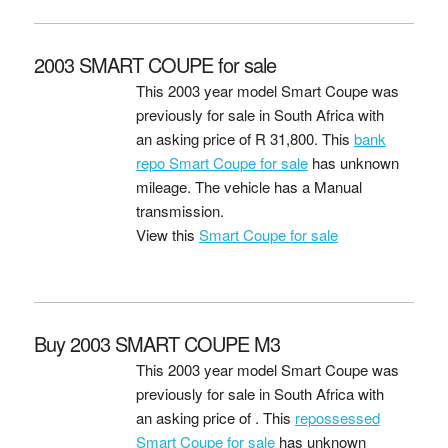
2003 SMART COUPE for sale
This 2003 year model Smart Coupe was
previously for sale in South Africa with
an asking price of
R 31,800
. This
bank
repo Smart Coupe for sale
has unknown
mileage. The vehicle has a Manual
transmission.
View this
Smart Coupe for sale
Buy 2003 SMART COUPE M3
This 2003 year model Smart Coupe was
previously for sale in South Africa with
an asking price of
. This
repossessed
Smart Coupe for sale
has unknown