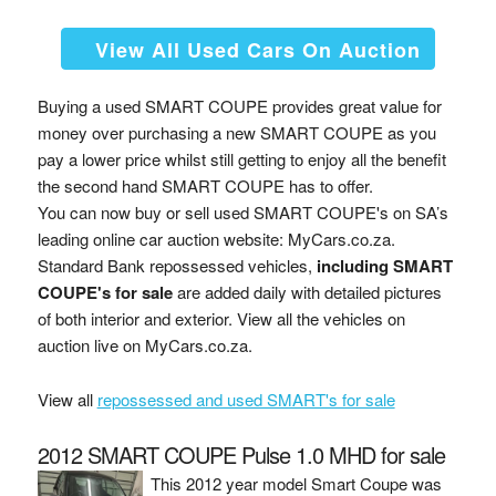
View All Used Cars On Auction
Buying a used SMART COUPE provides great value for
money over purchasing a new SMART COUPE as you
pay a lower price whilst still getting to enjoy all the benefit
the second hand SMART COUPE has to offer.
You can now buy or sell used SMART COUPE's on SA’s
leading online car auction website: MyCars.co.za.
Standard Bank repossessed vehicles,
including SMART
COUPE's for sale
are added daily with detailed pictures
of both interior and exterior. View all the vehicles on
auction live on MyCars.co.za.
View all
repossessed and used SMART's for sale
2012 SMART COUPE Pulse 1.0 MHD for sale
This 2012 year model Smart Coupe was