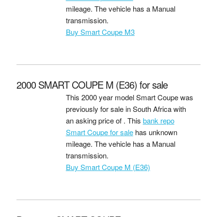
mileage. The vehicle has a Manual
transmission.
Buy Smart Coupe M3
2000 SMART COUPE M (E36) for sale
This 2000 year model Smart Coupe was
previously for sale in South Africa with
an asking price of
. This
bank repo
Smart Coupe for sale
has unknown
mileage. The vehicle has a Manual
transmission.
Buy Smart Coupe M (E36)