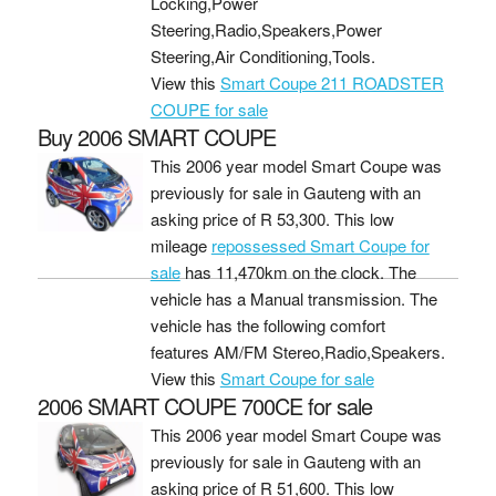
Locking,Power
Steering,Radio,Speakers,Power
Steering,Air Conditioning,Tools.
View this
Smart Coupe 211 ROADSTER
COUPE for sale
Buy 2006 SMART COUPE
This 2006 year model Smart Coupe was
previously for sale in Gauteng with an
asking price of
R 53,300
. This low
mileage
repossessed Smart Coupe for
sale
has 11,470km on the clock. The
vehicle has a Manual transmission. The
vehicle has the following comfort
features AM/FM Stereo,Radio,Speakers.
View this
Smart Coupe for sale
2006 SMART COUPE 700CE for sale
This 2006 year model Smart Coupe was
previously for sale in Gauteng with an
asking price of
R 51,600
. This low