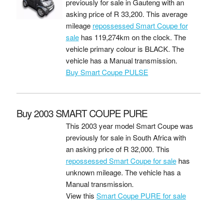
previously for sale in Gauteng with an
asking price of
R 33,200
. This average
mileage
repossessed Smart Coupe for
sale
has 119,274km on the clock. The
vehicle primary colour is BLACK. The
vehicle has a Manual transmission.
Buy Smart Coupe PULSE
Buy 2003 SMART COUPE PURE
This 2003 year model Smart Coupe was
previously for sale in South Africa with
an asking price of
R 32,000
. This
repossessed Smart Coupe for sale
has
unknown mileage. The vehicle has a
Manual transmission.
View this
Smart Coupe PURE for sale