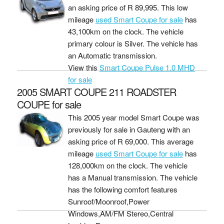
an asking price of
R 89,995
. This low
mileage
used Smart Coupe for sale
has
43,100km on the clock. The vehicle
primary colour is Silver. The vehicle has
an Automatic transmission.
View this
Smart Coupe Pulse 1.0 MHD
for sale
2005 SMART COUPE 211 ROADSTER
COUPE for sale
This 2005 year model Smart Coupe was
previously for sale in Gauteng with an
asking price of
R 69,000
. This average
mileage
used Smart Coupe for sale
has
128,000km on the clock. The vehicle
has a Manual transmission. The vehicle
has the following comfort features
Sunroof/Moonroof,Power
Windows,AM/FM Stereo,Central