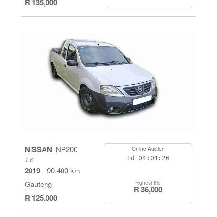
R 135,000
NISSAN
NP200
Online Auction
1d
04:04:26
1.6
2019
90,400 km
Gauteng
Highest Bid
R 36,000
R 125,000