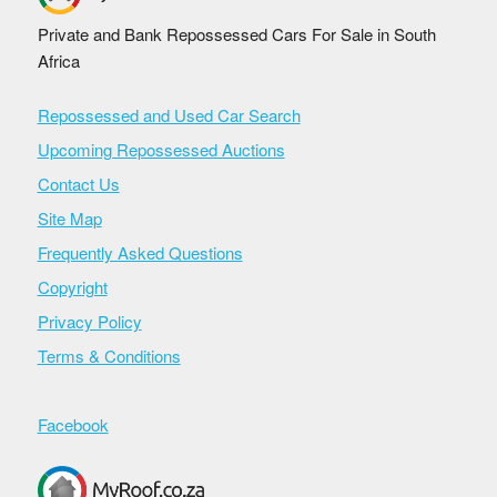
Private and Bank Repossessed Cars For Sale in South
Africa
Repossessed and Used Car Search
Upcoming Repossessed Auctions
Contact Us
Site Map
Frequently Asked Questions
Copyright
Privacy Policy
Terms & Conditions
Facebook