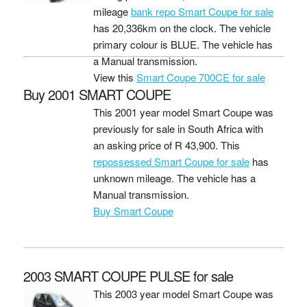
mileage
bank repo Smart Coupe for sale
has 20,336km on the clock. The vehicle
primary colour is BLUE. The vehicle has
a Manual transmission.
View this
Smart Coupe 700CE for sale
Buy 2001 SMART COUPE
This 2001 year model Smart Coupe was
previously for sale in South Africa with
an asking price of
R 43,900
. This
repossessed Smart Coupe for sale
has
unknown mileage. The vehicle has a
Manual transmission.
Buy Smart Coupe
2003 SMART COUPE PULSE for sale
This 2003 year model Smart Coupe was