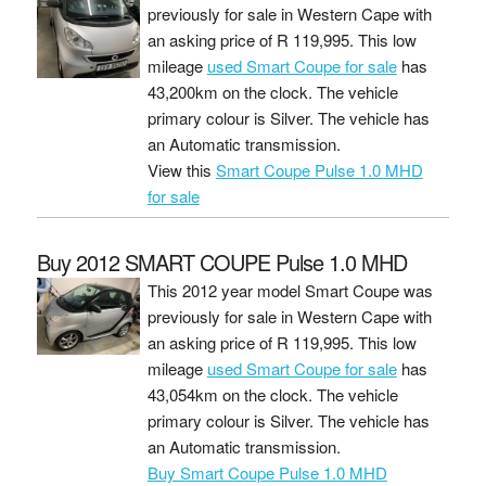
previously for sale in Western Cape with
an asking price of
R 119,995
. This low
mileage
used Smart Coupe for sale
has
43,200km on the clock. The vehicle
primary colour is Silver. The vehicle has
an Automatic transmission.
View this
Smart Coupe Pulse 1.0 MHD
for sale
Buy 2012 SMART COUPE Pulse 1.0 MHD
This 2012 year model Smart Coupe was
previously for sale in Western Cape with
an asking price of
R 119,995
. This low
mileage
used Smart Coupe for sale
has
43,054km on the clock. The vehicle
primary colour is Silver. The vehicle has
an Automatic transmission.
Buy Smart Coupe Pulse 1.0 MHD