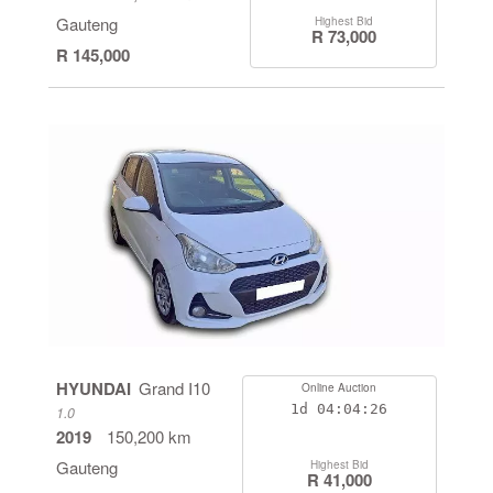
Gauteng
Highest Bid
R 73,000
R 145,000
HYUNDAI
Grand I10
Online Auction
1d
04:04:26
1.0
2019
150,200 km
Gauteng
Highest Bid
R 41,000