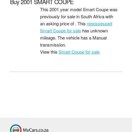
Buy 2001 SMART COUPE
This 2001 year model Smart Coupe was
previously for sale in South Africa with
an asking price of
. This
repossessed
Smart Coupe for sale
has unknown
mileage. The vehicle has a Manual
transmission.
View this
Smart Coupe for sale