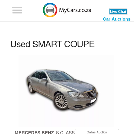
Car Auctions
Used SMART COUPE
MERCEDES BENZ
S CLASS
Online Auction