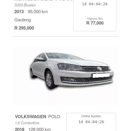
1d
04:04:26
S350 Bluetec
2013
95,000 km
Gauteng
Highest Bid
R 77,000
R 295,000
VOLKSWAGEN
POLO
Online Auction
1d
04:04:26
1.6 Comfortline
2018
128,000 km