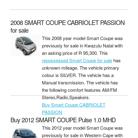
2008 SMART COUPE CABRIOLET PASSION
for sale
This 2008 year model Smart Coupe was
previously for sale in Kwazulu Natal with
an asking price of
R 95,300
. This
repossessed Smart Coupe for sale
has
unknown mileage. The vehicle primary
colour is SILVER. The vehicle has a
Manual transmission. The vehicle has
the following comfort features AM/FM
Stereo,Radio,Speakers.
Buy Smart Coupe CABRIOLET
PASSION
Buy 2012 SMART COUPE Pulse 1.0 MHD
This 2012 year model Smart Coupe was
previously for sale in Western Cape with