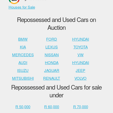
Houses for Sale
Repossessed and Used Cars on
Auction
BMW
FORD
HYUNDAI
KIA
LEXUS
TOYOTA
MERCEDES
NISSAN
VW
AUDI
HONDA
HYUNDAI
ISUZU
JAGUAR
JEEP
MITSUBISHI
RENAULT
VOLVO
Repossessed and Used Cars for sale
under
R 50,000
R 60,000
R 70,000