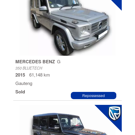
MERCEDES BENZ
G
350 BLUETECH
2015
61,148 km
Gauteng
Sold
Repossessed