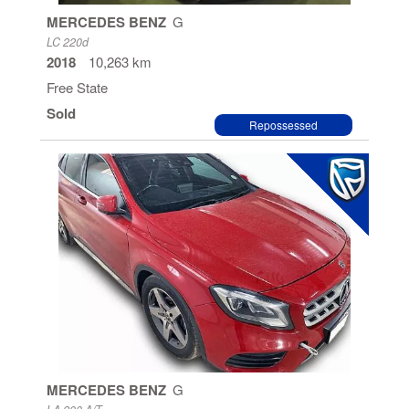
MERCEDES BENZ
G
LC 220d
2018
10,263 km
Free State
Sold
Repossessed
MERCEDES BENZ
G