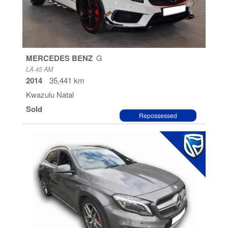
MERCEDES BENZ
G
LA 45 AM
2014
35,441 km
Kwazulu Natal
Sold
Repossessed