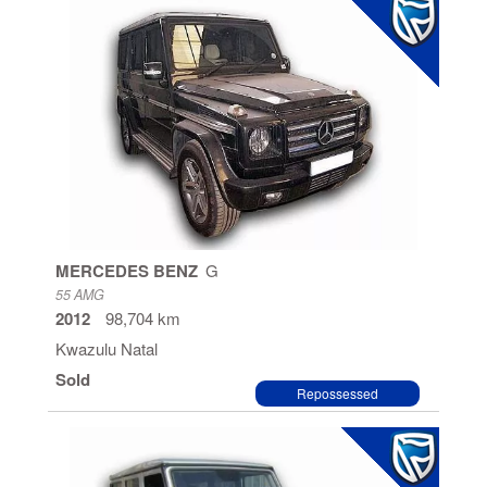
MERCEDES BENZ
G
55 AMG
2012
98,704 km
Kwazulu Natal
Sold
Repossessed