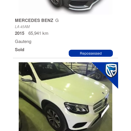
MERCEDES BENZ
G
LA 45AM
2015
65,941 km
Gauteng
Sold
Repossessed