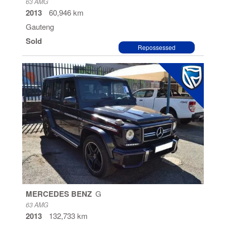
63 AMG
2013
60,946 km
Gauteng
Sold
Repossessed
MERCEDES BENZ
G
63 AMG
2013
132,733 km