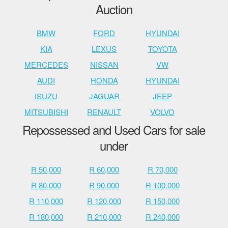
Auction
BMW
FORD
HYUNDAI
KIA
LEXUS
TOYOTA
MERCEDES
NISSAN
VW
AUDI
HONDA
HYUNDAI
ISUZU
JAGUAR
JEEP
MITSUBISHI
RENAULT
VOLVO
Repossessed and Used Cars for sale
under
R 50,000
R 60,000
R 70,000
R 80,000
R 90,000
R 100,000
R 110,000
R 120,000
R 150,000
R 180,000
R 210,000
R 240,000