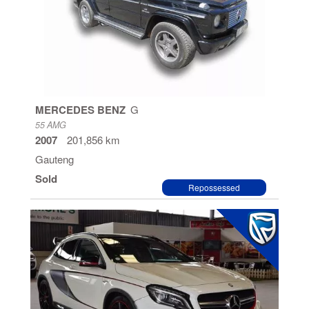
MERCEDES BENZ
G
55 AMG
2007
201,856 km
Gauteng
Sold
Repossessed