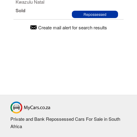
Kwazulu Natal
Sold
Repossessed
Create mail alert for search results
Private and Bank Repossessed Cars For Sale in South
Africa