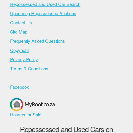
Repossessed and Used Car Search
Upcoming Repossessed Auctions
Contact Us
Site Map
Frequently Asked Questions
Copyright
Privacy Policy
Terms & Conditions
Facebook
Houses for Sale
Repossessed and Used Cars on