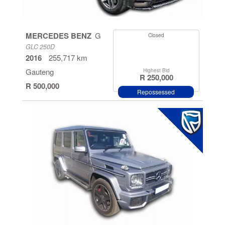
Cape
Kwazulu
MERCEDES BENZ
G
Closed
Natal
GLC 250D
2016
255,717 km
North West
Gauteng
Highest Bid
Province
R 250,000
R 500,000
Repossessed
Mpumalanga
Free State
Eastern
Cape
Limpopo
Northern
Cape