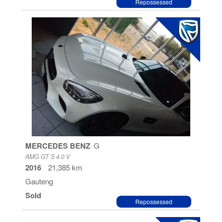
Repossessed
MERCEDES BENZ
G
AMG GT S 4.0 V
2016
21,385 km
Gauteng
Sold
Repossessed