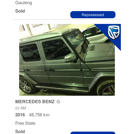
Gauteng
Sold
Repossessed
MERCEDES BENZ
G
63 AM
2016
48,756 km
Free State
Sold