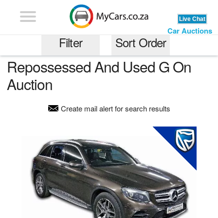
Car Auctions
Filter
Sort Order
Repossessed And Used G On
Most Expensive
Auction
G
Least Expensive
Create mail alert for search results
Least Kilometrage
any price range
Older Models
any kilometrage
Newer Models
Recently Added
Gauteng
Auction End Date
Western