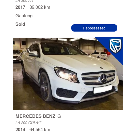
LA 200 A/T
2017
89,002 km
Gauteng
Sold
Repossessed
MERCEDES BENZ
G
LA 200 CDI A/T
2014
64,564 km