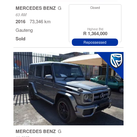
Manual
MERCEDES BENZ
G
Closed
63 AM
Automatic
2016
73,346 km
Gauteng
Highest Bid
R 1,364,000
Sold
Repossessed
MERCEDES BENZ
G