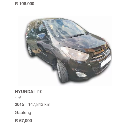
R 106,000
HYUNDAI
I10
1.0L
2015
147,843 km
Gauteng
R 67,000