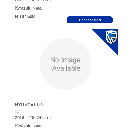
Kwazulu Natal
R 107,600
Repossessed
HYUNDAI
I10
1.1
2016
138,743 km
Kwazulu Natal