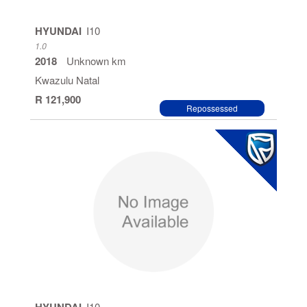
HYUNDAI
I10
1.0
2018
Unknown km
Kwazulu Natal
R 121,900
Repossessed
I10