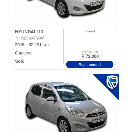
HYUNDAI
I10
Closed
1.1 GLS MOTION
2015
62,191 km
Gauteng
Highest Bid
R 72,000
Sold
Repossessed