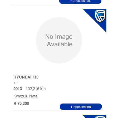
Repossessed
HYUNDAI
I10
1.1
2013
102,216 km
Kwazulu Natal
R 75,300
Repossessed