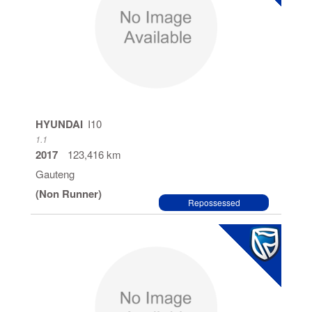
HYUNDAI
I10
1.1
2017
123,416 km
Gauteng
(Non Runner)
Repossessed