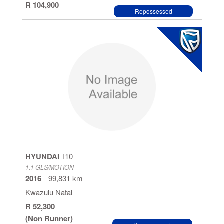
R 104,900
Repossessed
HYUNDAI
I10
1.1 GLS/MOTION
2016
99,831 km
Kwazulu Natal
R 52,300
(Non Runner)