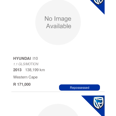
HYUNDAI
I10
1.1 GLS/MOTION
2013
138,199 km
Western Cape
R 171,000
Repossessed