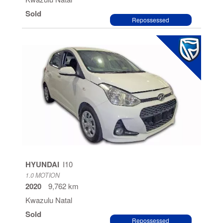
Sold
Repossessed
HYUNDAI
I10
1.0 MOTION
2020
9,762 km
Kwazulu Natal
Sold
Repossessed