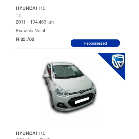
Manual
HYUNDAI
I10
1.2
Automatic
2011
104,466 km
Kwazulu Natal
R 85,700
Repossessed
HYUNDAI
I10