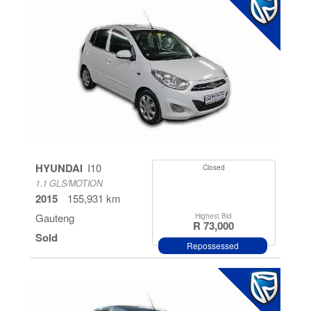
HYUNDAI
I10
Closed
1.1 GLS/MOTION
2015
155,931 km
Gauteng
Highest Bid
R 73,000
Sold
Repossessed