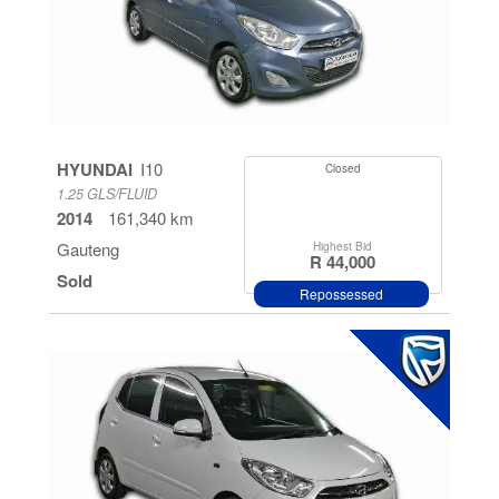
HYUNDAI
I10
Closed
1.25 GLS/FLUID
2014
161,340 km
Gauteng
Highest Bid
R 44,000
Sold
Repossessed