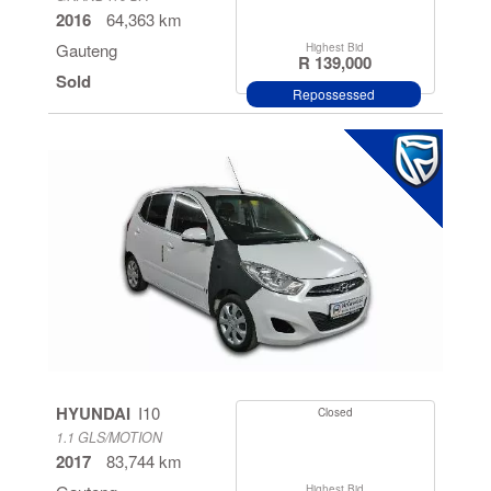
2016
64,363 km
Gauteng
Highest Bid
R 139,000
Sold
Repossessed
HYUNDAI
I10
Closed
1.1 GLS/MOTION
2017
83,744 km
Highest Bid