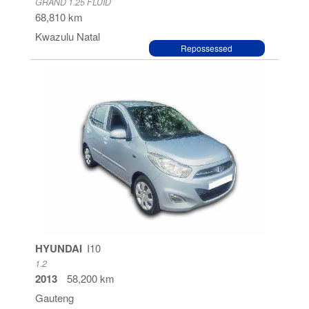
GRAND 1.25 FLUID
68,810 km
Kwazulu Natal
Repossessed
HYUNDAI
I10
1.2
2013
58,200 km
Gauteng