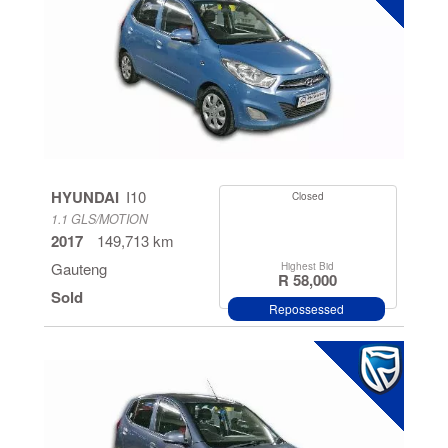
HYUNDAI
I10
Closed
1.1 GLS/MOTION
2017
149,713 km
Gauteng
Highest Bid
R 58,000
Sold
Repossessed