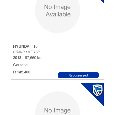
HYUNDAI
I10
GRAND 1.0 FLUID
2018
67,660 km
Gauteng
R 142,400
Repossessed