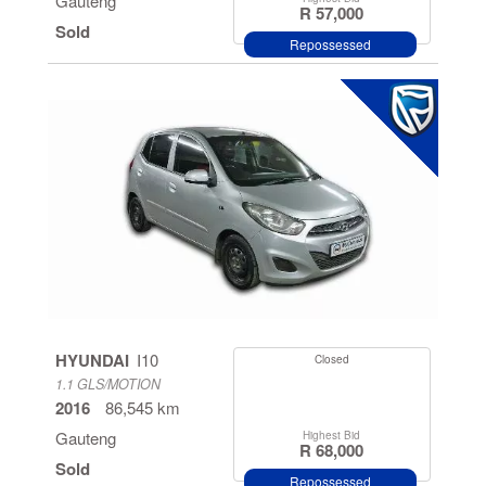
Gauteng
R 57,000
Sold
Repossessed
HYUNDAI
I10
Closed
1.1 GLS/MOTION
2016
86,545 km
Gauteng
Highest Bid
R 68,000
Sold
Repossessed