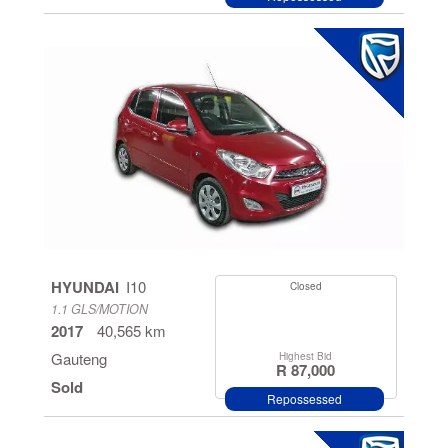
HYUNDAI
I10
Closed
1.1 GLS/MOTION
2017
40,565 km
Gauteng
Highest Bid
R 87,000
Sold
Repossessed