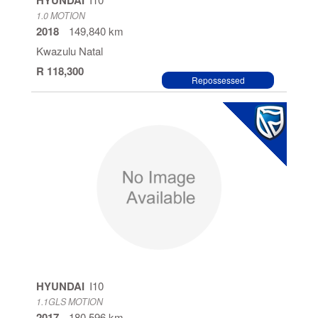
HYUNDAI
1.0 MOTION
2018
149,840 km
Kwazulu Natal
R 118,300
Repossessed
HYUNDAI
I10
1.1GLS MOTION
2017
180,596 km