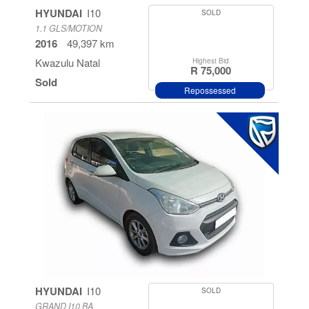
HYUNDAI
I10
SOLD
1.1 GLS/MOTION
2016
49,397 km
Kwazulu Natal
Highest Bid
R 75,000
Sold
Repossessed
HYUNDAI
I10
SOLD
GRAND I10 BA