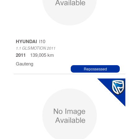
HYUNDAI
I10
1.1 GLS/MOTION 2011
2011
139,005 km
Gauteng
Repossessed