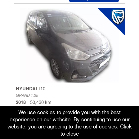
HYUNDAI
I10
GRAND 1.25
2018
50,430 km
Gauteng
We use cookies to provide you with the best
experience on our website. By continuing to use our
Sold
Repossessed
website, you are agreeing to the use of cookies. Click
to close