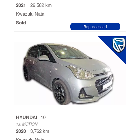
2021
29,582 km
Kwazulu Natal
Sold
Repossessed
HYUNDAI
I10
1.0 MOTION
2020
3,762 km
Kwazulu Natal