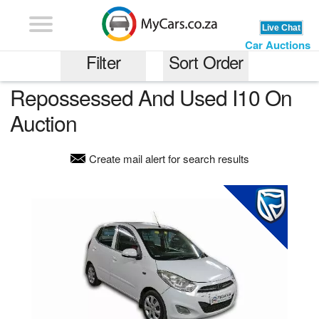
Car Auctions
Filter
Sort Order
Repossessed And Used I10 On
Most Expensive
Auction
I10
Least Expensive
Create mail alert for search results
Least Kilometrage
any price range
Older Models
any kilometrage
Newer Models
Recently Added
Gauteng
Auction End Date
Western