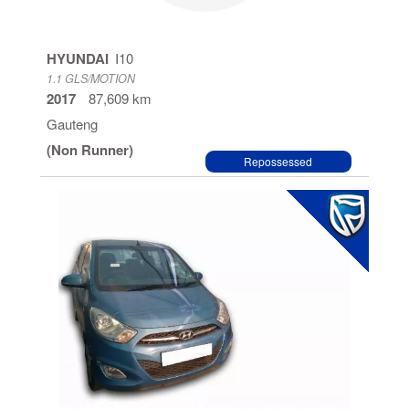
HYUNDAI
I10
1.1 GLS/MOTION
2017
87,609 km
Gauteng
(Non Runner)
Repossessed