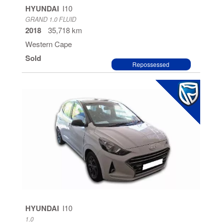
HYUNDAI
I10
GRAND 1.0 FLUID
2018
35,718 km
Western Cape
Sold
Repossessed
HYUNDAI
I10
1.0