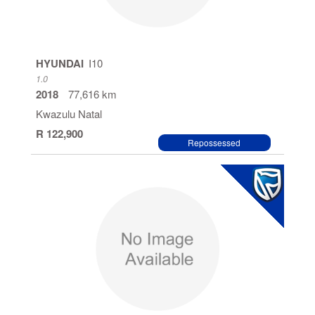
HYUNDAI
I10
1.0
2018
77,616 km
Kwazulu Natal
R 122,900
Repossessed