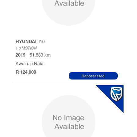
HYUNDAI
I10
1.0 MOTION
2019
51,883 km
Kwazulu Natal
R 124,000
Repossessed