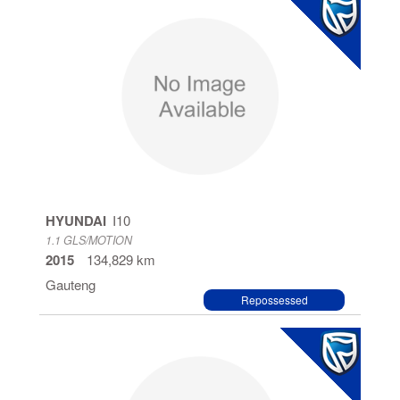
HYUNDAI
I10
1.1 GLS/MOTION
2015
134,829 km
Gauteng
Repossessed