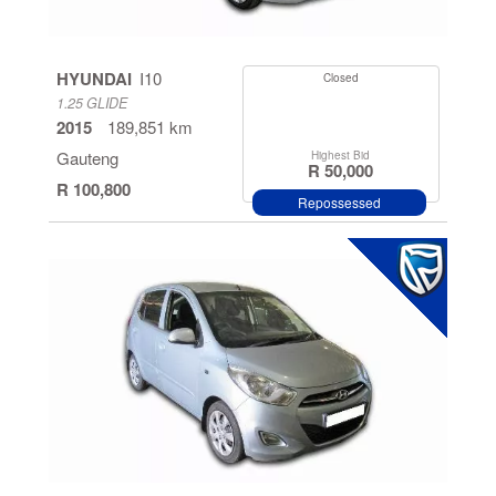
Cape
Kwazulu
HYUNDAI
I10
Closed
Natal
1.25 GLIDE
2015
189,851 km
North West
Gauteng
Highest Bid
Province
R 50,000
R 100,800
Repossessed
Mpumalanga
Free State
Eastern
Cape
Limpopo
Northern
Cape