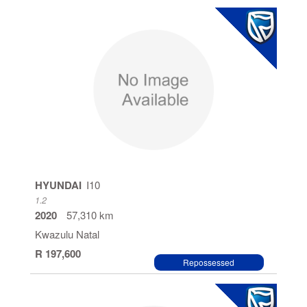
HYUNDAI
I10
1.2
2020
57,310 km
Kwazulu Natal
R 197,600
Repossessed