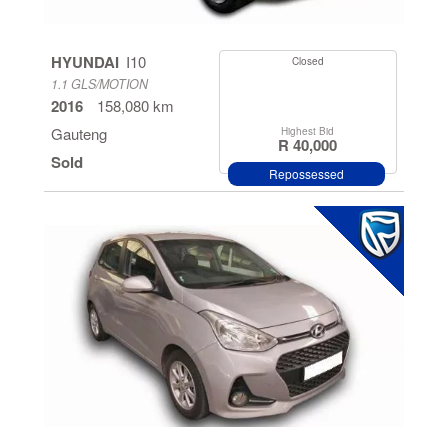
HYUNDAI
I10
Closed
1.1 GLS/MOTION
2016
158,080 km
Gauteng
Highest Bid
R 40,000
Sold
Repossessed